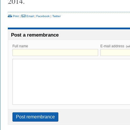
2014.
Print
|
Email
|
Facebook
|
Twitter
Post a remembrance
Full name
E-mail address
(wi