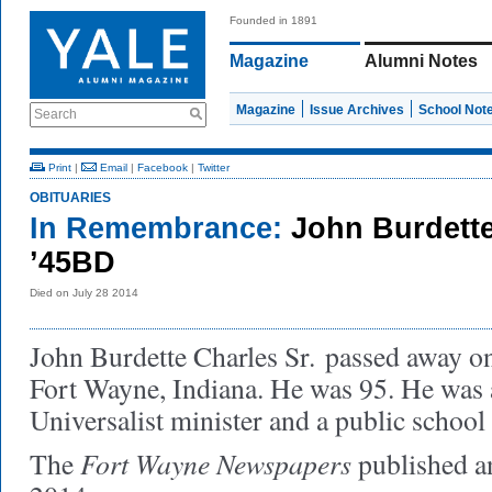
Founded in 1891
Magazine
Alumni Notes
Magazine
Issue Archives
School Not
Search
Print
|
Email
|
Facebook
|
Twitter
OBITUARIES
In Remembrance:
John Burdette
’45BD
Died on July 28 2014
John Burdette Charles Sr. passed away on
Fort Wayne, Indiana. He was 95. He was 
Universalist minister and a public school
Fort Wayne Newspapers
The
published 