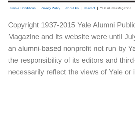
Terms & Conditions
Privacy Policy
About Us
Contact
Yale Alumni Magazine
Copyright 1937-2015 Yale Alumni Publica
Magazine and its website were until Jul
an alumni-based nonprofit not run by Ya
the responsibility of its editors and thi
necessarily reflect the views of Yale or i