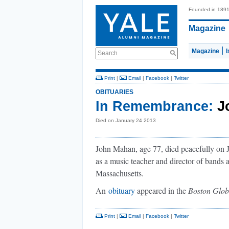
Founded in 189
Magazine
Magazine
Search
Print
|
Email
|
Facebook
|
Twitter
OBITUARIES
In Remembrance:
J
Died on January 24 2013
John Mahan, age 77, died peacefully on
as a music teacher and director of bands 
Massachusetts.
An
obituary
appeared in the
Boston Glob
Print
|
Email
|
Facebook
|
Twitter