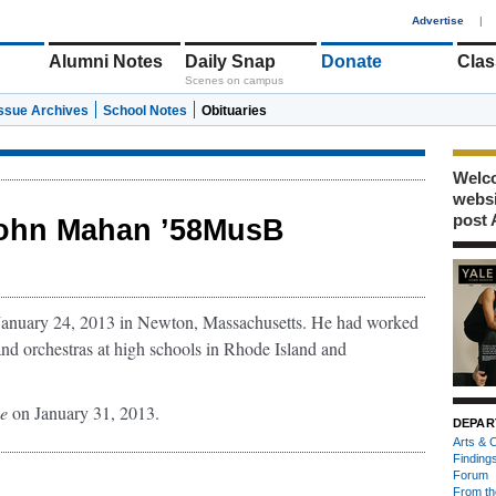
1
Advertise
|
Alumni Notes
Daily Snap
Donate
Clas
Scenes on campus
Issue Archives
School Notes
Obituaries
Welco
webs
post 
ohn Mahan ’58MusB
 January 24, 2013 in Newton, Massachusetts. He had worked
and orchestras at high schools in Rhode Island and
e
on January 31, 2013.
DEPAR
Arts & C
Finding
Forum
From th