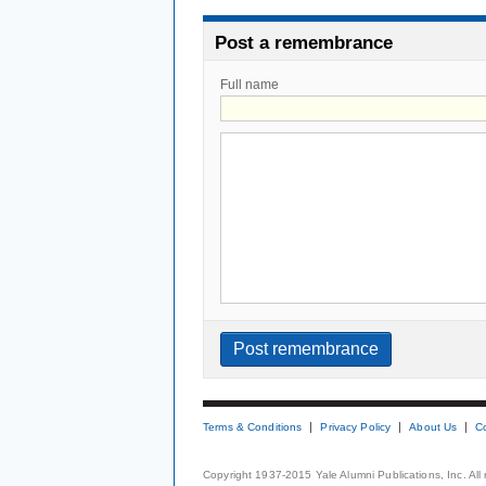
Post a remembrance
Full name
Terms & Conditions
Privacy Policy
About Us
C
Copyright 1937-2015 Yale Alumni Publications, Inc. All