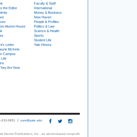
ok
Faculty & Staff
to the Editor
International
Verity
Money & Business
nes
New Haven
ven
People & Profiles
om Alumni House
Politics & Law
ok
Science & Health
ies
Sports
e
Student Life
t's Letter
Yale History
urie McInnis
on Campus
 Life
tra
They Are Now
3) 432-0651
yam@yale.edu
le Alumni Publications, Inc., an alumni-based nonprofit