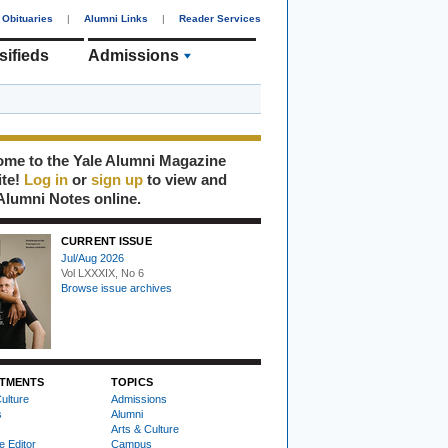
Obituaries
|
Alumni Links
|
Reader Services
sifieds
Admissions
me to the Yale Alumni Magazine
ite!
Log in
or
sign up
to view and
Alumni Notes online.
CURRENT ISSUE
Jul/Aug 2026
Vol LXXXIX, No 6
Browse issue archives
TMENTS
TOPICS
ulture
Admissions
s
Alumni
Arts & Culture
e Editor
Campus