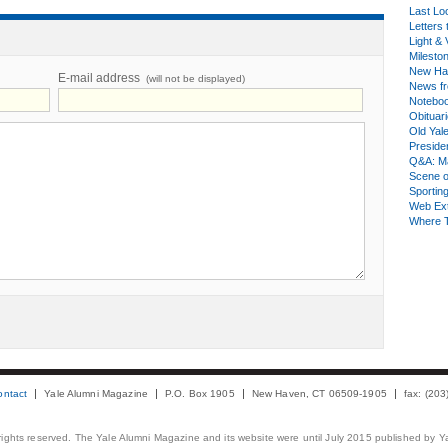
Last Lo
Letters 
Light & 
Milesto
New Ha
E-mail address
(will not be displayed)
News fr
Notebo
Obituar
Old Yal
Presiden
Q&A: Ma
Scene 
Sporting
Web Ex
Where 
ontact
Yale Alumni Magazine
P.O. Box 1905
New Haven, CT 06509-1905
fax: (20
 rights reserved. The Yale Alumni Magazine and its website were until July 2015 published by Ya