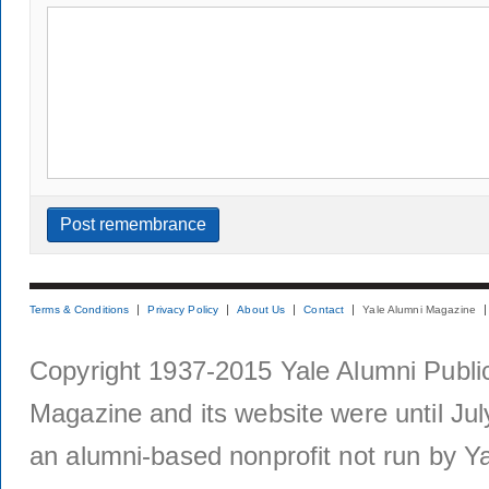
Terms & Conditions
Privacy Policy
About Us
Contact
Yale Alumni Magazine
Copyright 1937-2015 Yale Alumni Publica
Magazine and its website were until Jul
an alumni-based nonprofit not run by Ya