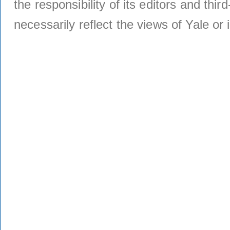
the responsibility of its editors and thi
necessarily reflect the views of Yale or i