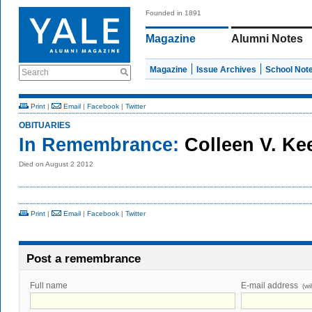
Founded in 1891
Magazine
Alumni Notes
Magazine
Issue Archives
School Not
Search
Print
|
Email
|
Facebook
|
Twitter
OBITUARIES
In Remembrance:
Colleen V. Ke
Died on August 2 2012
Print
|
Email
|
Facebook
|
Twitter
Post a remembrance
Full name
E-mail address
(wi