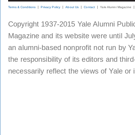
Terms & Conditions
Privacy Policy
About Us
Contact
Yale Alumni Magazine
Copyright 1937-2015 Yale Alumni Publica
Magazine and its website were until Jul
an alumni-based nonprofit not run by Ya
the responsibility of its editors and thi
necessarily reflect the views of Yale or i