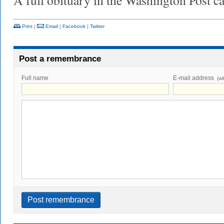
A full obituary in the Washington Post 
Print
|
Email
|
Facebook
|
Twitter
Post a remembrance
Full name
E-mail address
(wi