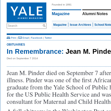
Founded in 1891
Magazine
Alumni Notes
Magazine
Issue Archives
School Not
Search
Print
|
Email
|
Facebook
|
Twitter
OBITUARIES
In Remembrance:
Jean M. Pinde
Died on September 7 2014
Jean M. Pinder died on September 7 after
illness. Pinder was one of the first Afr
graduate from the Yale School of Public 
for the US Public Health Service and wa
consultant for Maternal and Child Health