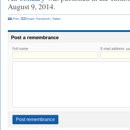
August 9, 2014.
Print
|
Email
|
Facebook
|
Twitter
Post a remembrance
Full name
E-mail address
(wi