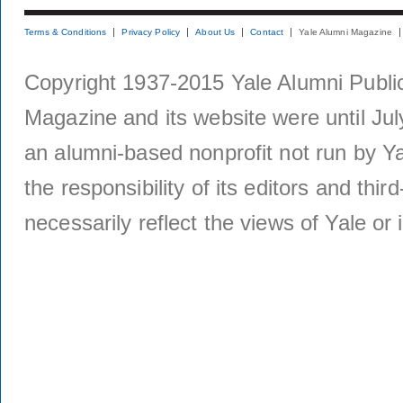
Terms & Conditions
Privacy Policy
About Us
Contact
Yale Alumni Magazine
Copyright 1937-2015 Yale Alumni Publica
Magazine and its website were until Jul
an alumni-based nonprofit not run by Ya
the responsibility of its editors and thi
necessarily reflect the views of Yale or i