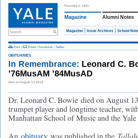
Founded in 1891
Magazine
Alumni Notes
Magazine
Issue Archives
School Not
Search
Print
|
Email
|
Facebook
|
Twitter
OBITUARIES
In Remembrance:
Leonard C. B
’76MusAM ’84MusAD
Died on August 13 2014
Dr. Leonard C. Bowie
died on August 13
trumpet player and longtime teacher, wit
Manhattan School of Music and the Yale
Talla
An
obituary
was published in the