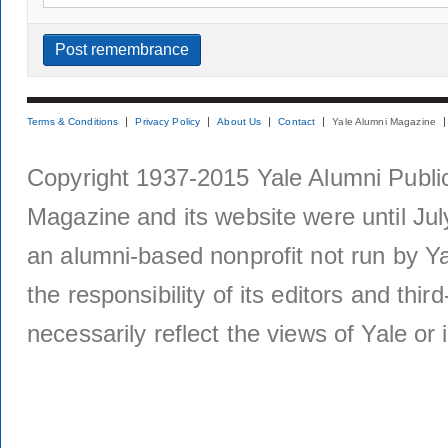
Terms & Conditions
Privacy Policy
About Us
Contact
Yale Alumni Magazine
Copyright 1937-2015 Yale Alumni Publica
Magazine and its website were until Jul
an alumni-based nonprofit not run by Ya
the responsibility of its editors and thi
necessarily reflect the views of Yale or i