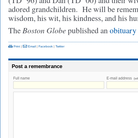
(TD ’96) and Dan (TD ’00) and their wiv
adored grandchildren. He will be remem
wisdom, his wit, his kindness, and his h
Boston Globe
The
published an
obituary
Print
|
Email
|
Facebook
|
Twitter
Post a remembrance
Full name
E-mail address
(wi