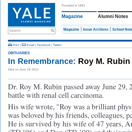
Founded in 1891
Magazine
Alumni Notes
Magazine
Issue Archives
School Not
Search
Print
|
Email
|
Facebook
|
Twitter
OBITUARIES
In Remembrance:
Roy M. Rubin 
Died on June 29 2014
Dr. Roy M. Rubin passed away June 29, 2
battle with renal cell carcinoma.
His wife wrote, "
Roy was a brilliant phys
was beloved by his friends, colleagues, p
He is survived by his wife of 47 years, A