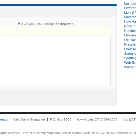
Last Lo
Letters 
Light & 
Milesto
New Ha
E-mail address
(will not be displayed)
News fr
Notebo
Obituar
Old Yal
Presiden
Q&A: Ma
Scene 
Sporting
Web Ex
Where 
ontact
Yale Alumni Magazine
P.O. Box 1905
New Haven, CT 06509-1905
fax: (20
 rights reserved. The Yale Alumni Magazine and its website were until July 2015 published by Ya