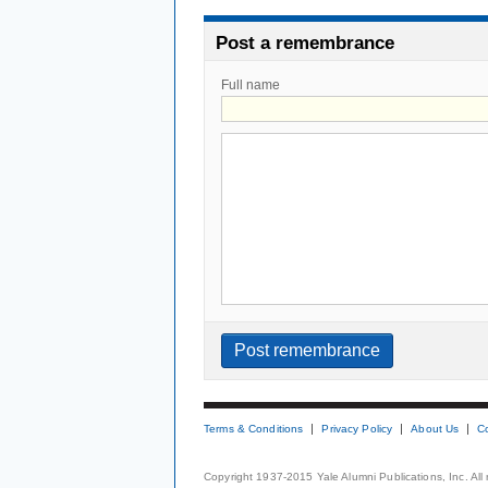
Post a remembrance
Full name
Terms & Conditions
Privacy Policy
About Us
C
Copyright 1937-2015 Yale Alumni Publications, Inc. All