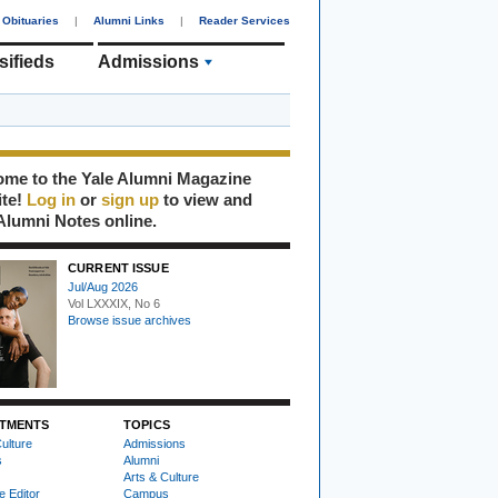
Obituaries
|
Alumni Links
|
Reader Services
sifieds
Admissions
me to the Yale Alumni Magazine
ite!
Log in
or
sign up
to view and
Alumni Notes online.
CURRENT ISSUE
Jul/Aug 2026
Vol LXXXIX, No 6
Browse issue archives
TMENTS
TOPICS
ulture
Admissions
s
Alumni
Arts & Culture
e Editor
Campus