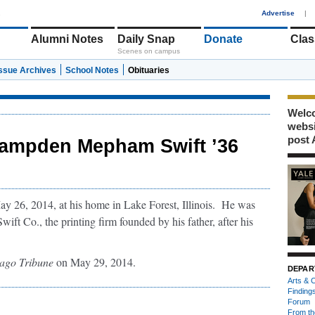
1
Advertise
|
Alumni Notes
Daily Snap
Donate
Clas
Scenes on campus
Issue Archives
School Notes
Obituaries
Welco
webs
post 
ampden Mepham Swift ’36
6, 2014, at his home in Lake Forest, Illinois. He was
ft Co., the printing firm founded by his father, after his
ago Tribune
on May 29, 2014.
DEPAR
Arts & C
Finding
Forum
From th