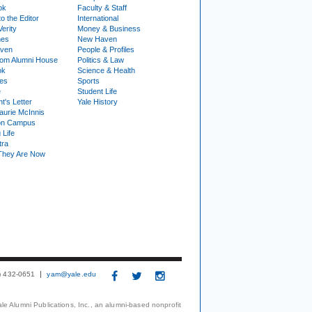
ok
Faculty & Staff
to the Editor
International
Verity
Money & Business
nes
New Haven
ven
People & Profiles
om Alumni House
Politics & Law
ok
Science & Health
ies
Sports
e
Student Life
t's Letter
Yale History
urie McInnis
on Campus
 Life
tra
They Are Now
3) 432-0651
yam@yale.edu
le Alumni Publications, Inc., an alumni-based nonprofit