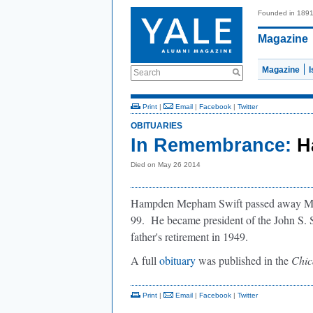
Founded in 189
Magazine
Magazine
Search
Print
|
Email
|
Facebook
|
Twitter
OBITUARIES
In Remembrance:
H
Died on May 26 2014
Hampden Mepham Swift passed away May 2
99. He became president of the John S. Swi
father's retirement in 1949.
A full
obituary
was published in the
Chic
Print
|
Email
|
Facebook
|
Twitter