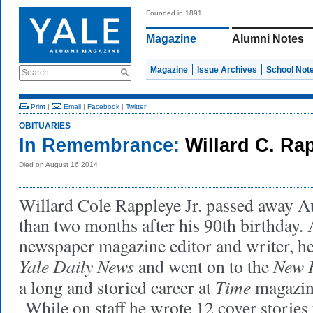
Founded in 1891
Magazine
Alumni Notes
Magazine
Issue Archives
School Not
Search
Print
|
Email
|
Facebook
|
Twitter
OBITUARIES
In Remembrance:
Willard C. Rap
Died on August 16 2014
Willard Cole Rappleye Jr. passed away Au
than two months after his 90th birthday
newspaper magazine editor and writer, he
Yale Daily News
New 
and went on to the
Time
a long and storied career at
magazin
While on staff he wrote 12 cover stories 