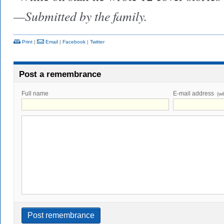
—Submitted by the family.
Print
|
Email
|
Facebook
|
Twitter
Post a remembrance
Full name
E-mail address
(wi