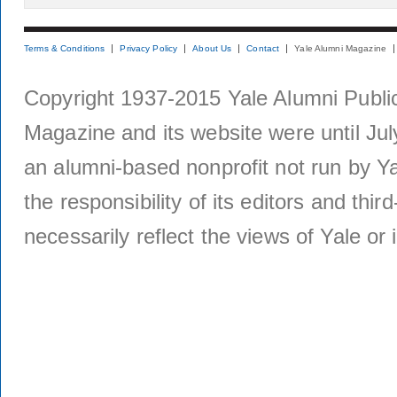
Terms & Conditions
Privacy Policy
About Us
Contact
Yale Alumni Magazine
Copyright 1937-2015 Yale Alumni Publica
Magazine and its website were until Jul
an alumni-based nonprofit not run by Ya
the responsibility of its editors and thi
necessarily reflect the views of Yale or i