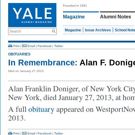
Founded in 1891
Magazine
Alumni Notes
Magazine
Issue Archives
School Not
Search
Print
|
Email
|
Facebook
|
Twitter
OBITUARIES
In Remembrance:
Alan F. Donige
Died on January 27 2013
Alan Franklin Doniger, of New York Cit
New York, died January 27, 2013, at ho
A full
obituary
appeared on WestportNow
2013.
Print
|
Email
|
Facebook
|
Twitter