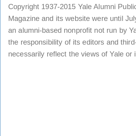
Copyright 1937-2015 Yale Alumni Publica
Magazine and its website were until Jul
an alumni-based nonprofit not run by Ya
the responsibility of its editors and thi
necessarily reflect the views of Yale or i