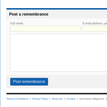
Post a remembrance
Full name
E-mail address
(wi
Terms & Conditions
Privacy Policy
About Us
Contact
Yale Alumni Magazine