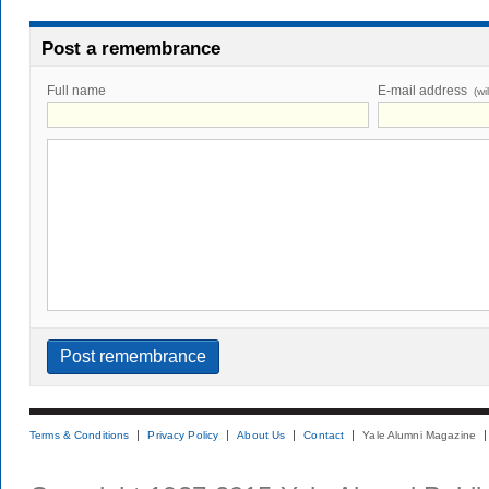
Post a remembrance
Full name
E-mail address
(wi
Terms & Conditions
Privacy Policy
About Us
Contact
Yale Alumni Magazine