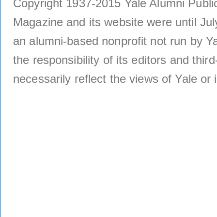
Copyright 1937-2015 Yale Alumni Publica
Magazine and its website were until Jul
an alumni-based nonprofit not run by Ya
the responsibility of its editors and thi
necessarily reflect the views of Yale or i