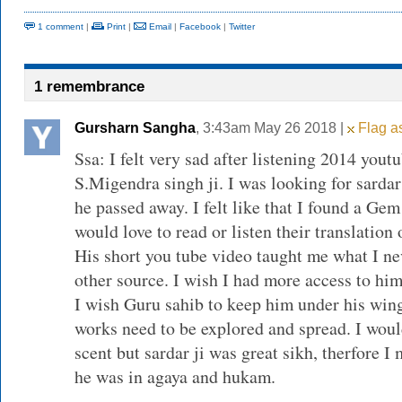
1 comment
|
Print
|
Email
|
Facebook
|
Twitter
1 remembrance
Gursharn Sangha
, 3:43am May 26 2018 |
Flag as
Ssa: I felt very sad after listening 2014 yout
S.Migendra singh ji. I was looking for sardar
he passed away. I felt like that I found a Gem 
would love to read or listen their translation 
His short you tube video taught me what I n
other source. I wish I had more access to him
I wish Guru sahib to keep him under his wings
works need to be explored and spread. I wou
scent but sardar ji was great sikh, therfore I
he was in agaya and hukam.