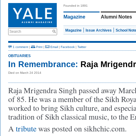
Founded in 1891
Magazine
Alumni Notes
Magazine
Issue Archives
School Not
Search
1 comment
|
Print
|
Email
|
Facebook
|
Twitter
OBITUARIES
In Remembrance:
Raja Mrigend
Died on March 24 2014
Raja Mrigendra Singh passed away March 
of 85. He was a member of the Sikh Royal
worked to bring Sikh culture, and especi
tradition of Sikh classical music, to the
A
tribute
was posted on sikhchic.com.