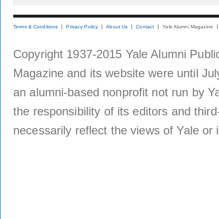
Terms & Conditions
Privacy Policy
About Us
Contact
Yale Alumni Magazine
Copyright 1937-2015 Yale Alumni Publica
Magazine and its website were until Jul
an alumni-based nonprofit not run by Ya
the responsibility of its editors and thi
necessarily reflect the views of Yale or i