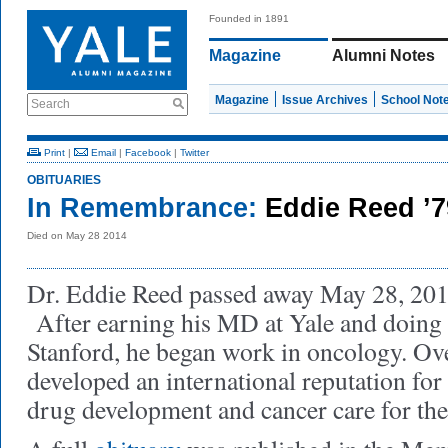
Founded in 1891
Magazine
Alumni Notes
Magazine
Issue Archives
School Not
Search
Print
|
Email
|
Facebook
|
Twitter
OBITUARIES
In Remembrance:
Eddie Reed ’
Died on May 28 2014
Dr. Eddie Reed passed away May 28, 2014,
After earning his MD at Yale and doing 
Stanford, he began work in oncology. Ove
developed an international reputation for
drug development and cancer care for th