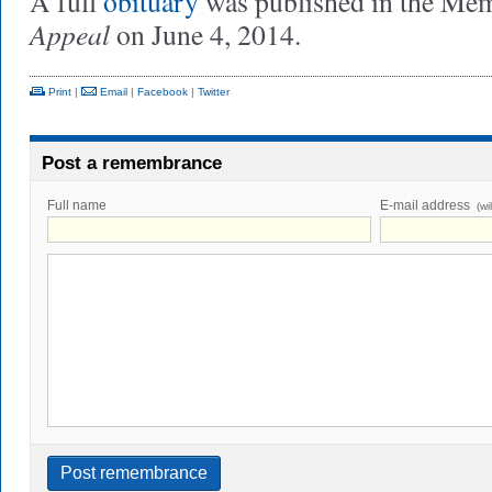
A full
obituary
was published in the Me
Appeal
on June 4, 2014.
Print
|
Email
|
Facebook
|
Twitter
Post a remembrance
Full name
E-mail address
(wi