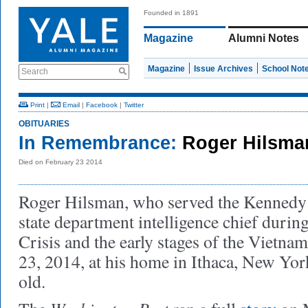
Founded in 1891
Magazine
Alumni Notes
Magazine
Issue Archives
School Not
Search
Print
|
Email
|
Facebook
|
Twitter
OBITUARIES
In Remembrance:
Roger Hilsma
Died on February 23 2014
Roger Hilsman, who served the Kennedy 
state department intelligence chief durin
Crisis and the early stages of the Vietna
23, 2014, at his home in Ithaca, New Yo
old.