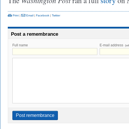
Washington Post
The
ran a full
story
on M
Print
|
Email
|
Facebook
|
Twitter
Post a remembrance
Full name
E-mail address
(wi