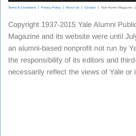
Terms & Conditions
Privacy Policy
About Us
Contact
Yale Alumni Magazine
Copyright 1937-2015 Yale Alumni Publica
Magazine and its website were until Jul
an alumni-based nonprofit not run by Ya
the responsibility of its editors and thi
necessarily reflect the views of Yale or i