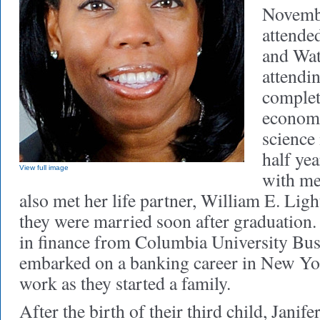
Novembe
attende
and Wat
attendi
complet
economi
science 
half ye
View full image
with me
also met her life partner, William E. Ligh
they were married soon after graduation
in finance from Columbia University Bus
embarked on a banking career in New Yor
work as they started a family.
After the birth of their third child, Janif