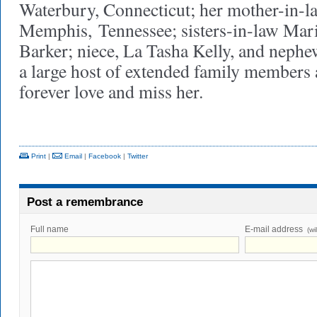
Waterbury, Connecticut; her mother-in-
Memphis, Tennessee; sisters-in-law Mari
Barker; niece, La Tasha Kelly, and nephe
a large host of extended family members 
forever love and miss her.
Print
|
Email
|
Facebook
|
Twitter
Post a remembrance
Full name
E-mail address
(wi