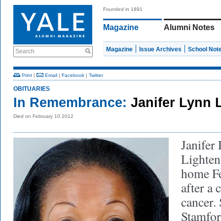
Founded in 1891
Magazine
Alumni Notes
Magazine
Issue Archives
School Not
Search
Print
|
Email
|
Facebook
|
Twitter
OBITUARIES
In Remembrance:
Janifer Lynn 
Died on February 10 2012
Janifer
Lighten
home Fe
after a 
cancer.
Stamfor