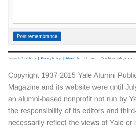
Terms & Conditions
Privacy Policy
About Us
Contact
Yale Alumni Magazine
Copyright 1937-2015 Yale Alumni Publica
Magazine and its website were until Jul
an alumni-based nonprofit not run by Ya
the responsibility of its editors and thi
necessarily reflect the views of Yale or i