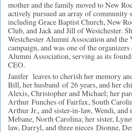
mother and the family moved to New Roc
actively pursued an array of community se
including Grace Baptist Church, New Ro
Club, and Jack and Jill of Westchester. S
Westchester Alumni Assocation and the
campaign, and was one of the organizers 
Alumni Association, serving as its found
CEO.
Janifer leaves to cherish her memory and
Bill, her husband of 26 years, and her ch
Alexis, Christopher and Michael; her pa
Arthur Funches of Fairfax, South Carolin
Arthur Jr., and sister-in-law, Wendi, and
Mebane, North Carolina; her sister, Lynet
law, Darryl, and three nieces Dionne, Des