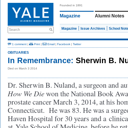
Founded in 1891
Magazine
Alumni Notes
Magazine
Issue Archives
School Not
Search
1 comment
|
Print
|
Email
|
Facebook
|
Twitter
OBITUARIES
In Remembrance:
Sherwin B. N
Died on March 3 2014
Dr. Sherwin B. Nuland, a surgeon and a
How We Die
won the National Book Awar
prostate cancer March 3, 2014, at his h
Connecticut. He was 83. He was a surg
Haven Hospital for 30 years and a clinica
at Yale School of Medicine, before he re