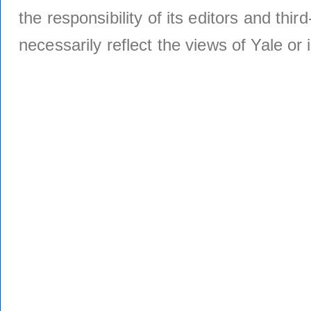
the responsibility of its editors and thi
necessarily reflect the views of Yale or i