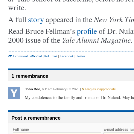
write.
New York Ti
A full
story
appeared in the
Read Bruce Fellman’s
profile
of Dr. Nula
Yale Alumni Magazine
2000 issue of the
.
1 comment
|
Print
|
Email
|
Facebook
|
Twitter
1 remembrance
John Doe
, 6:11am February 03 2025 |
Flag as inappropriate
My condolences to the family and friends of Dr. Nuland. May he 
Post a remembrance
Full name
E-mail address
(wi