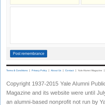
Terms & Conditions
Privacy Policy
About Us
Contact
Yale Alumni Magazine
Copyright 1937-2015 Yale Alumni Publica
Magazine and its website were until Jul
an alumni-based nonprofit not run by Ya