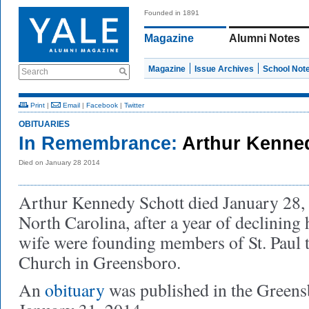
Founded in 1891
Magazine
Alumni Notes
Magazine
Issue Archives
School Not
Search
Print
|
Email
|
Facebook
|
Twitter
OBITUARIES
In Remembrance:
Arthur Kenned
Died on January 28 2014
Arthur Kennedy Schott died January 28,
North Carolina, after a year of declining 
wife were founding members of St. Paul 
Church in Greensboro.
An
obituary
was published in the Green