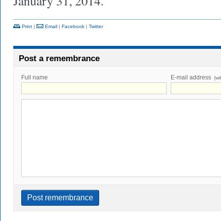
January 31, 2014.
Print
|
Email
|
Facebook
|
Twitter
Post a remembrance
Full name
E-mail address
(wi