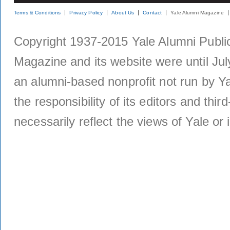
Terms & Conditions
Privacy Policy
About Us
Contact
Yale Alumni Magazine
Copyright 1937-2015 Yale Alumni Publica
Magazine and its website were until Jul
an alumni-based nonprofit not run by Ya
the responsibility of its editors and thi
necessarily reflect the views of Yale or i