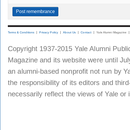
Terms & Conditions
Privacy Policy
About Us
Contact
Yale Alumni Magazine
Copyright 1937-2015 Yale Alumni Publica
Magazine and its website were until Jul
an alumni-based nonprofit not run by Ya
the responsibility of its editors and thi
necessarily reflect the views of Yale or i