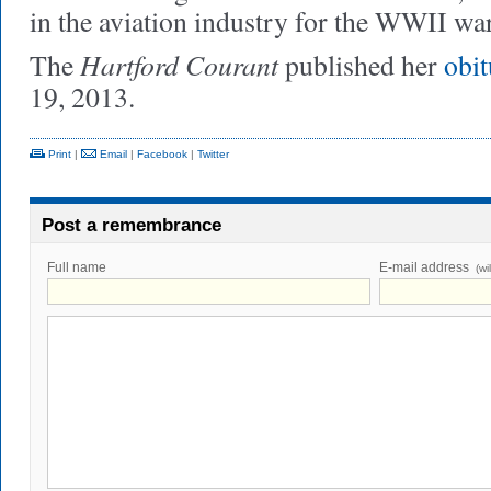
in the aviation industry for the WWII war
Hartford Courant
The
published her
obi
19, 2013.
Print
|
Email
|
Facebook
|
Twitter
Post a remembrance
Full name
E-mail address
(wi