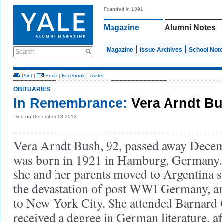
Founded in 1891
Magazine
Alumni Notes
Magazine
Issue Archives
School Not
Search
Print
|
Email
|
Facebook
|
Twitter
OBITUARIES
In Remembrance:
Vera Arndt B
Died on December 18 2013
Vera Arndt Bush, 92, passed away Decem
was born in 1921 in Hamburg, Germany. 
she and her parents moved to Argentina 
the devastation of post WWI Germany, a
to New York City. She attended Barnard 
received a degree in German literature, 