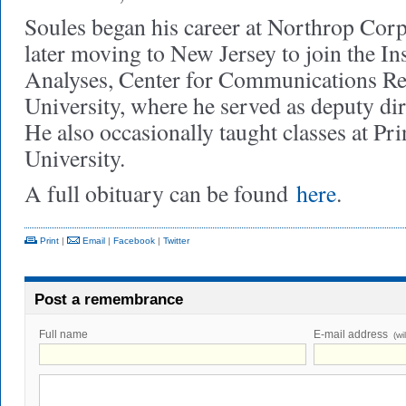
Soules began his career at Northrop Corp
later moving to New Jersey to join the In
Analyses, Center for Communications Re
University, where he served as deputy dir
He also occasionally taught classes at Pr
University.
A full obituary can be found
here
.
Print
|
Email
|
Facebook
|
Twitter
Post a remembrance
Full name
E-mail address
(wi