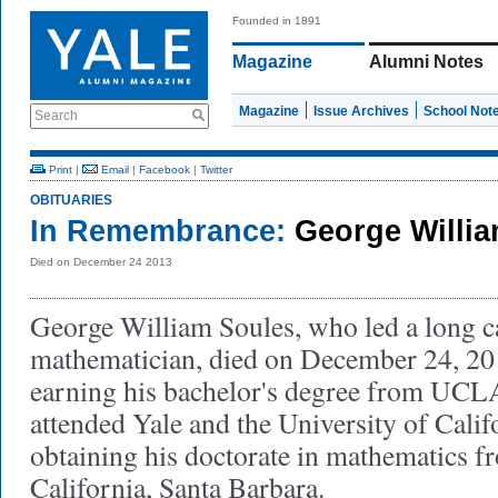
Founded in 1891
Magazine
Alumni Notes
Magazine
Issue Archives
School Not
Search
Print
|
Email
|
Facebook
|
Twitter
OBITUARIES
In Remembrance:
George Willia
Died on December 24 2013
George William Soules, who led a long ca
mathematician, died on December 24, 20
earning his bachelor's degree from UCL
attended Yale and the University of Calif
obtaining his doctorate in mathematics f
California, Santa Barbara.