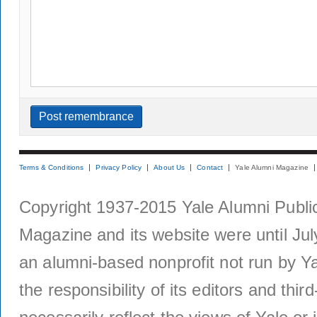
Terms & Conditions
Privacy Policy
About Us
Contact
Yale Alumni Magazine
Copyright 1937-2015 Yale Alumni Publica
Magazine and its website were until Jul
an alumni-based nonprofit not run by Ya
the responsibility of its editors and thi