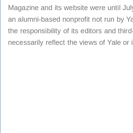
Magazine and its website were until Jul
an alumni-based nonprofit not run by Ya
the responsibility of its editors and thi
necessarily reflect the views of Yale or i