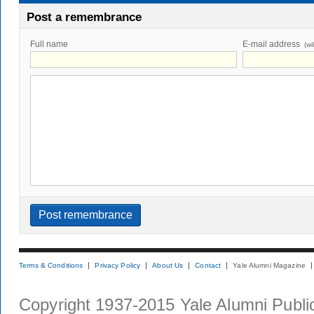
Post a remembrance
Full name
E-mail address
(wi
Terms & Conditions
Privacy Policy
About Us
Contact
Yale Alumni Magazine
Copyright 1937-2015 Yale Alumni Publica