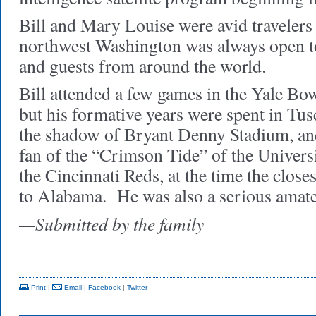
Bill and Mary Louise were avid travelers
northwest Washington was always open to 
and guests from around the world.
Bill attended a few games in the Yale Bow
but his formative years were spent in Tu
the shadow of Bryant Denny Stadium, and
fan of the “Crimson Tide” of the Univer
the Cincinnati Reds, at the time the close
to Alabama.
He was also a serious amate
—Submitted by the family
Print
|
Email
|
Facebook
|
Twitter