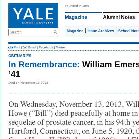
Founded in 1891
Magazine
Alumni Notes
Magazine
Issue Archives
School Not
Search
Print
|
Email
|
Facebook
|
Twitter
OBITUARIES
In Remembrance:
William Emer
’41
Died on November 13 2013
On Wednesday, November 13, 2013, Wil
Howe (“Bill”) died peacefully at home i
sequelae of prostate cancer, in his 94th 
Hartford, Connecticut, on June 5, 1920,