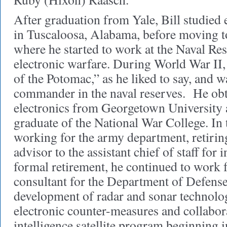
After graduation from Yale, Bill studied 
in Tuscaloosa, Alabama, before moving 
where he started to work at the Naval Re
electronic warfare. During World War II, 
of the Potomac,” as he liked to say, and w
commander in the naval reserves.
He obt
electronics from Georgetown University
graduate of the National War College. In 
working for the army department, retiring
advisor to the assistant chief of staff for 
formal retirement, he continued to work f
consultant for the Department of Defens
development of radar and sonar technolog
electronic counter-measures and collabor
intelligence satellite program beginning 