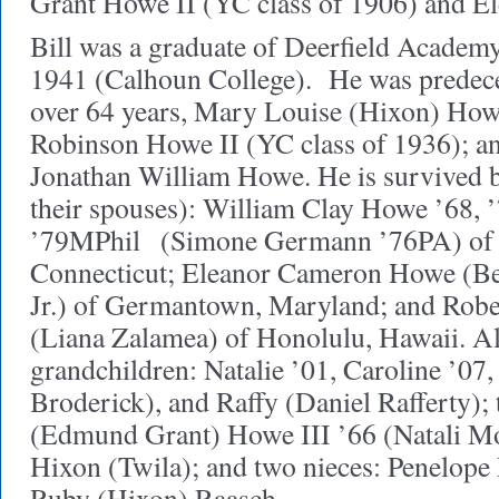
Grant Howe II (YC class of 1906) and E
Bill was a graduate of Deerfield Academy 
1941 (Calhoun College). He was predece
over 64 years, Mary Louise (Hixon) Howe
Robinson Howe II (YC class of 1936); an
Jonathan William Howe. He is survived b
their spouses): William Clay Howe ’68,
’79MPhil
(Simone Germann ’76PA) of
Connecticut; Eleanor Cameron Howe (B
Jr.) of Germantown, Maryland; and Robe
(Liana Zalamea) of Honolulu, Hawaii. Al
grandchildren: Natalie ’01, Caroline ’07
Broderick), and Raffy (Daniel Rafferty)
(Edmund Grant) Howe III ’66 (Natali M
Hixon (Twila); and two nieces: Penelop
Ruby (Hixon) Raasch.