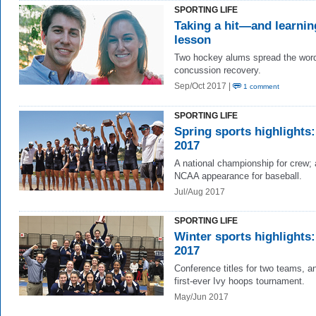
SPORTING LIFE
Taking a hit—and learnin
lesson
Two hockey alums spread the wor
concussion recovery.
Sep/Oct 2017 |
1 comment
SPORTING LIFE
Spring sports highlights:
2017
A national championship for crew;
NCAA appearance for baseball.
Jul/Aug 2017
SPORTING LIFE
Winter sports highlights:
2017
Conference titles for two teams, a
first-ever Ivy hoops tournament.
May/Jun 2017