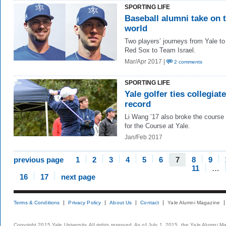
SPORTING LIFE
Baseball alumni take on 
world
Two players’ journeys from Yale to
Red Sox to Team Israel.
Mar/Apr 2017 |
2 comments
SPORTING LIFE
Yale golfer ties collegiate
record
Li Wang ’17 also broke the course
for the Course at Yale.
Jan/Feb 2017
previous page
1
2
3
4
5
6
7
8
9
11
…
16
17
next page
Terms & Conditions
Privacy Policy
About Us
Contact
Yale Alumni Magazine
Copyright 2015 Yale University. All rights reserved. As of July 1, 2015, the Yale Alumni M