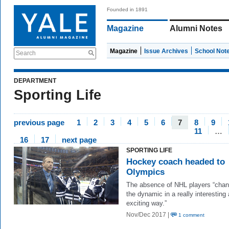
Founded in 1891
Magazine
Alumni Notes
Magazine
Issue Archives
School Not
Search
DEPARTMENT
Sporting Life
previous page
1
2
3
4
5
6
7
8
9
11
…
16
17
next page
SPORTING LIFE
Hockey coach headed to
Olympics
The absence of NHL players “cha
the dynamic in a really interesting
exciting way.”
Nov/Dec 2017 |
1 comment