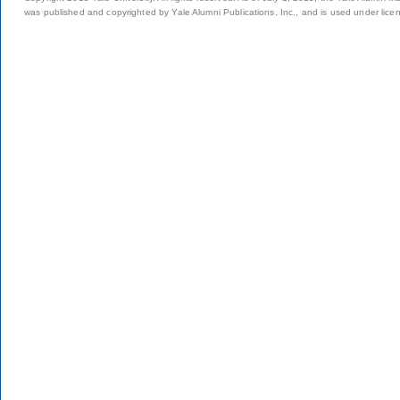
was published and copyrighted by Yale Alumni Publications, Inc., and is used under lice