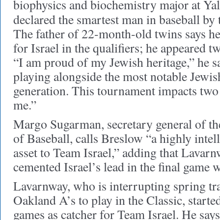
biophysics and biochemistry major at Yal
declared the smartest man in baseball by
The father of 22-month-old twins says he 
for Israel in the qualifiers; he appeared tw
“I am proud of my Jewish heritage,” he sa
playing alongside the most notable Jewis
generation. This tournament impacts two 
me.”
Margo Sugarman, secretary general of the
of Baseball, calls Breslow “a highly intell
asset to Team Israel,” adding that Lavarnw
cemented Israel’s lead in the final game 
Lavarnway, who is interrupting spring tr
Oakland A’s to play in the Classic, started
games as catcher for Team Israel. He says