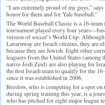
“I am extremely proud of my guys,” says S
honor for them and for Yale baseball.”
The World Baseball Classic is a 16-team 
tournament played every four years—base
version of soccer’s World Cup. Although
Lavarnway are Israeli citizens, they are el
because they are Jewish. Eight other cur
leaguers from the United States (among
native Josh Zeid) are also playing for Israe
the first Israeli team to qualify for the 
since it was established in 2006.
Breslow, who is competing for a spot on
during spring training this year, is a jo
who has pitched for eight major league t