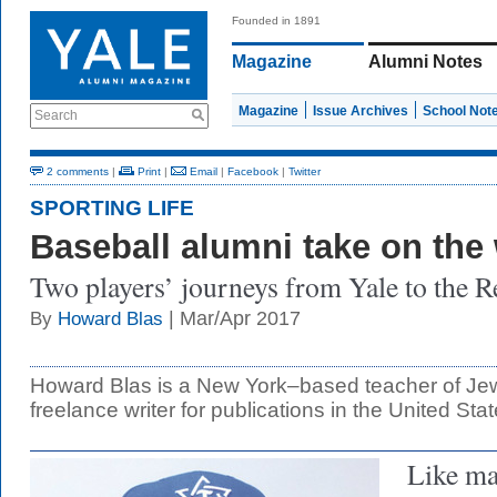
Founded in 1891
Magazine
Alumni Notes
Magazine
Issue Archives
School Not
Search
2 comments
|
Print
|
Email
|
Facebook
|
Twitter
SPORTING LIFE
Baseball alumni take on the
Two players’ journeys from Yale to the R
| Mar/Apr 2017
By
Howard Blas
Howard Blas is a New York–based teacher of Jew
freelance writer for publications in the United Stat
Like ma