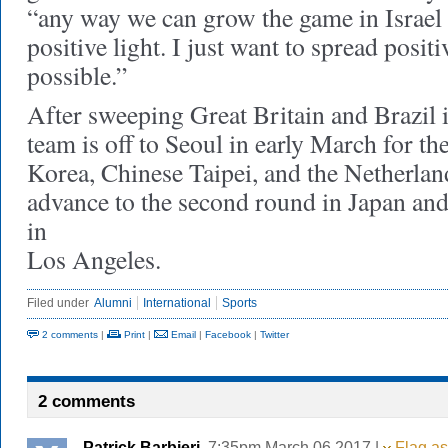
“any way we can grow the game in Israel 
positive light. I just want to spread posit
possible.”
After sweeping Great Britain and Brazil in
team is off to Seoul in early March for the
Korea, Chinese Taipei, and the Netherlan
advance to the second round in Japan an
in
Los Angeles.
Filed under
Alumni
International
Sports
2 comments
|
Print
|
Email
|
Facebook
|
Twitter
2 comments
Patrick Barbieri
, 7:35pm March 06 2017 |
Flag as