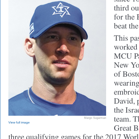
third ou
for the
beat th
This pa
worked 
MCU Par
New Yor
of Bost
wearing
embroid
David, 
the Isra
team. T
Margo Sugarman
View full image
Great Br
three qualifying games for the 2017 Worl