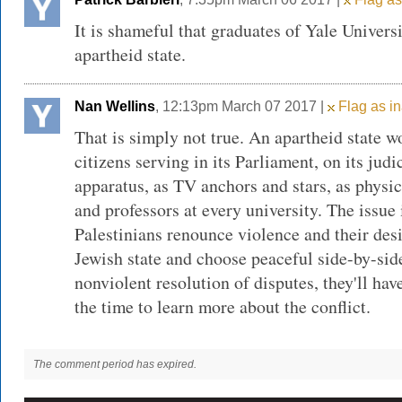
It is shameful that graduates of Yale Univers
apartheid state.
Nan Wellins
, 12:13pm March 07 2017 |
Flag as in
That is simply not true. An apartheid state 
citizens serving in its Parliament, on its judi
apparatus, as TV anchors and stars, as physic
and professors at every university. The issue 
Palestinians renounce violence and their desi
Jewish state and choose peaceful side-by-sid
nonviolent resolution of disputes, they'll have
the time to learn more about the conflict.
The comment period has expired.