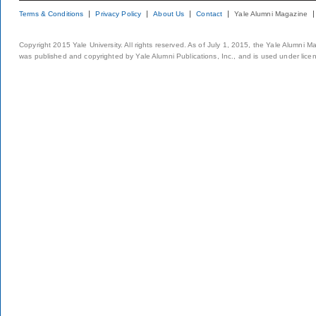
Terms & Conditions
Privacy Policy
About Us
Contact
Yale Alumni Magazine
Copyright 2015 Yale University. All rights reserved. As of July 1, 2015, the Yale Alumni M
was published and copyrighted by Yale Alumni Publications, Inc., and is used under lice