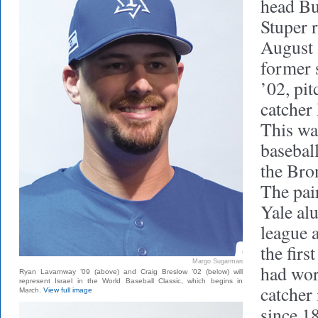
head Bu
Stuper r
August 
former 
’02, pit
catcher
This wa
basebal
the Bro
The pai
Yale al
league a
the firs
Margo Sugarman
had wor
Ryan Lavarnway ’09 (above) and Craig Breslow ’02 (below) will
represent Israel in the World Baseball Classic, which begins in
catcher
March.
View full image
since 1