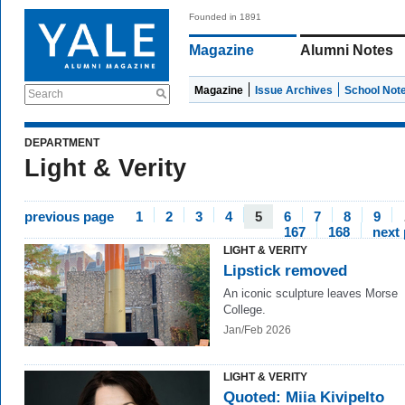
Founded in 1891
Magazine
Alumni Notes
Magazine
Issue Archives
School Not
Search
DEPARTMENT
Light & Verity
previous page
1
2
3
4
5
6
7
8
9
167
168
next
LIGHT & VERITY
Lipstick removed
An iconic sculpture leaves Morse
College.
Jan/Feb 2026
LIGHT & VERITY
Quoted: Miia Kivipelto