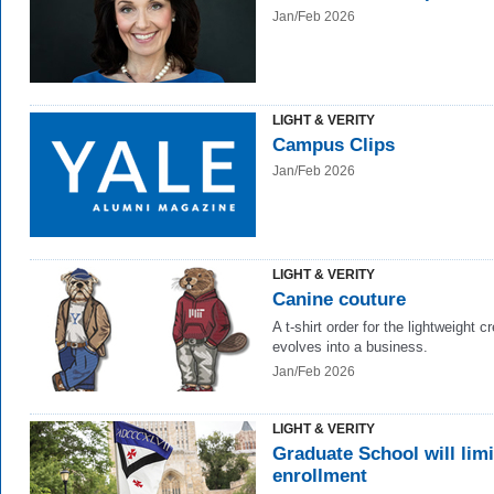
Jan/Feb 2026
LIGHT & VERITY
Campus Clips
Jan/Feb 2026
LIGHT & VERITY
Canine couture
A t-shirt order for the lightweight c
evolves into a business.
Jan/Feb 2026
LIGHT & VERITY
Graduate School will limi
enrollment