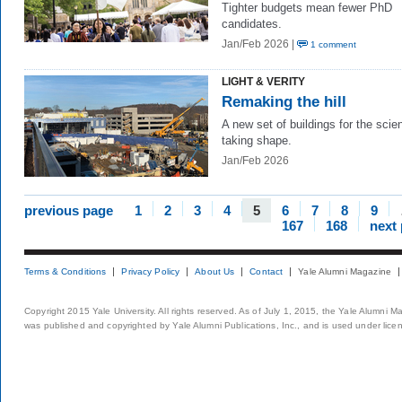
Tighter budgets mean fewer PhD
candidates.
Jan/Feb 2026 |
1 comment
LIGHT & VERITY
Remaking the hill
A new set of buildings for the scie
taking shape.
Jan/Feb 2026
previous page
1
2
3
4
5
6
7
8
9
167
168
next
Terms & Conditions
Privacy Policy
About Us
Contact
Yale Alumni Magazine
Copyright 2015 Yale University. All rights reserved. As of July 1, 2015, the Yale Alumni M
was published and copyrighted by Yale Alumni Publications, Inc., and is used under lice