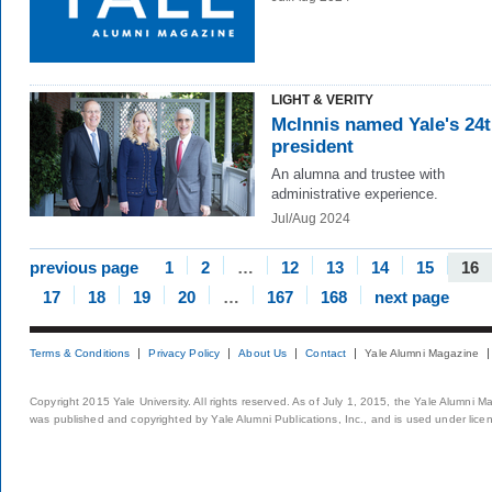
LIGHT & VERITY
McInnis named Yale's 24
president
An alumna and trustee with
administrative experience.
Jul/Aug 2024
previous page
1
2
…
12
13
14
15
16
17
18
19
20
…
167
168
next page
Terms & Conditions
Privacy Policy
About Us
Contact
Yale Alumni Magazine
Copyright 2015 Yale University. All rights reserved. As of July 1, 2015, the Yale Alumni M
was published and copyrighted by Yale Alumni Publications, Inc., and is used under lice