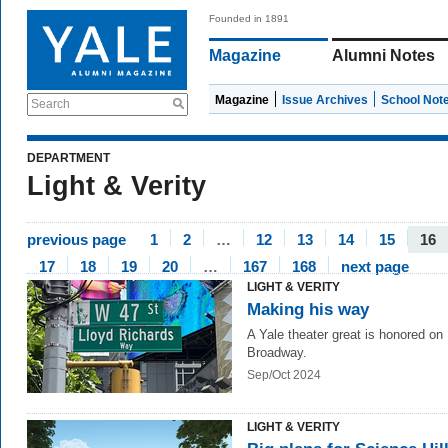
Founded in 1891
Magazine
Alumni Notes
Magazine
Issue Archives
School Not
Search
DEPARTMENT
Light & Verity
previous page
1
2
…
12
13
14
15
16
17
18
19
20
…
167
168
next page
LIGHT & VERITY
Making his way
A Yale theater great is honored on
Broadway.
Sep/Oct 2024
LIGHT & VERITY