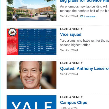
Big plans for Science Hil
An enormous
ne
w
lab building will
reshape the northern half of the bl
Sep/Oct 2024 |
1 comment
LIGHT & VERITY
Vice squad
Yale alums who have run for the na
second-highest office.
Sep/Oct 2024
LIGHT & VERITY
Quoted: Anthony Leisero
Sep/Oct 2024
LIGHT & VERITY
Campus Clips
Jul/Aug 2024