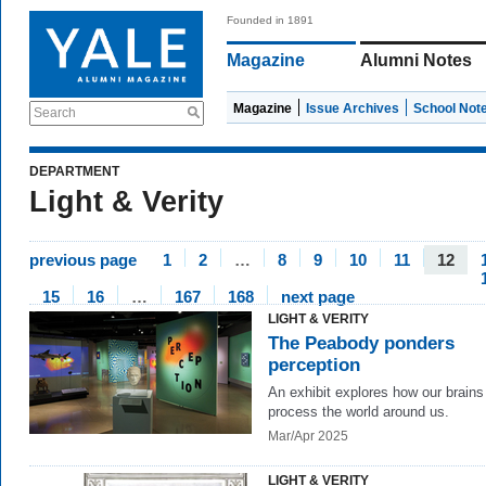
Founded in 1891
Magazine
Alumni Notes
Magazine
Issue Archives
School Not
Search
DEPARTMENT
Light & Verity
previous page
1
2
…
8
9
10
11
12
15
16
…
167
168
next page
LIGHT & VERITY
The Peabody ponders
perception
An exhibit explores how our brains
process the world around us.
Mar/Apr 2025
LIGHT & VERITY