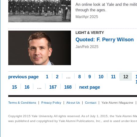
An online look at Yale and the mili
through the ages.
Mar/Apr 2025
LIGHT & VERITY
Quoted: F. Perry Wilson
Jan/Feb 2025
previous page
1
2
…
8
9
10
11
12
15
16
…
167
168
next page
Terms & Conditions
Privacy Policy
About Us
Contact
Yale Alumni Magazine
Copyright 2015 Yale University. All rights reserved. As of July 1, 2015, the Yale Alumni M
was published and copyrighted by Yale Alumni Publications, Inc., and is used under lice