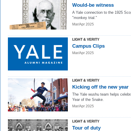
Would-be witness
A Yale connection to the 1925 Sc
"monkey trial."
Mar/Apr 2025
LIGHT & VERITY
Campus Clips
Mar/Apr 2025
LIGHT & VERITY
Kicking off the new year
The Yale wushu team helps celebr
Year of the Snake.
Mar/Apr 2025
LIGHT & VERITY
Tour of duty