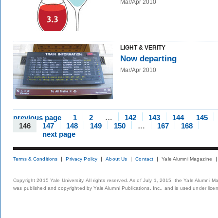
Mar/Apr 2010
LIGHT & VERITY
Now departing
Mar/Apr 2010
previous page
1
2
…
142
143
144
145
146
147
148
149
150
…
167
168
next page
Terms & Conditions
Privacy Policy
About Us
Contact
Yale Alumni Magazine
Copyright 2015 Yale University. All rights reserved. As of July 1, 2015, the Yale Alumni M
was published and copyrighted by Yale Alumni Publications, Inc., and is used under lice