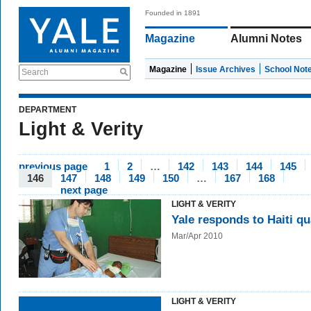
Founded in 1891
Magazine
Alumni Notes
Magazine
Issue Archives
School Not
Search
DEPARTMENT
Light & Verity
previous page
1
2
…
142
143
144
145
146
147
148
149
150
…
167
168
next page
LIGHT & VERITY
Yale responds to Haiti q
Mar/Apr 2010
LIGHT & VERITY