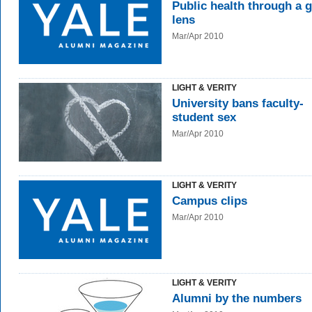
Public health through a g
lens
Mar/Apr 2010
LIGHT & VERITY
University bans faculty-
student sex
Mar/Apr 2010
LIGHT & VERITY
Campus clips
Mar/Apr 2010
LIGHT & VERITY
Alumni by the numbers