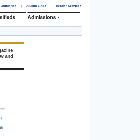
Obituaries
|
Alumni Links
|
Reader Services
sifieds
Admissions
gazine
ew and
ess
es
th