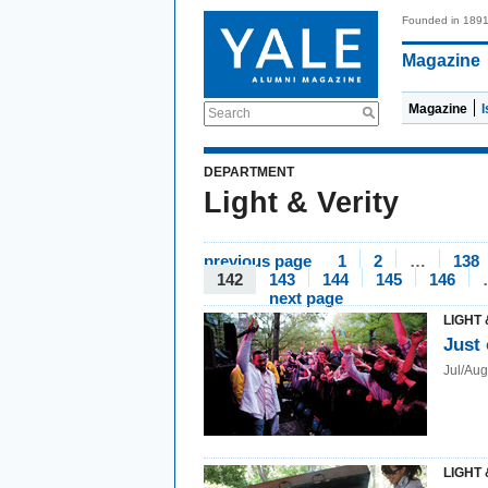
Founded in 189
Magazine
Magazine
Search
DEPARTMENT
Light & Verity
previous page
1
2
…
138
142
143
144
145
146
next page
LIGHT 
Just 
Jul/Au
LIGHT 