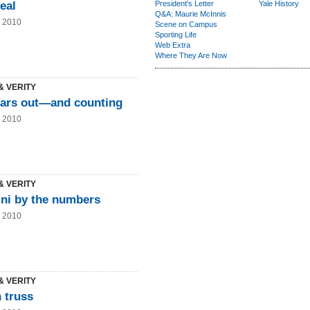
eal
President's Letter
Yale History
Q&A: Maurie McInnis
g 2010
Scene on Campus
Sporting Life
Web Extra
Where They Are Now
& VERITY
ears out—and counting
g 2010
& VERITY
ni by the numbers
g 2010
& VERITY
 truss