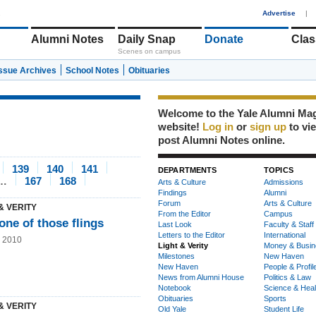
1
Advertise
|
Alumni Notes
Daily Snap
Donate
Clas
Scenes on campus
Issue Archives
School Notes
Obituaries
Welcome to the Yale Alumni Ma
website!
Log in
or
sign up
to vi
post Alumni Notes online.
139
140
141
DEPARTMENTS
TOPICS
…
167
168
Arts & Culture
Admissions
Findings
Alumni
Forum
Arts & Culture
& VERITY
From the Editor
Campus
one of those flings
Last Look
Faculty & Staff
Letters to the Editor
International
g 2010
Light & Verity
Money & Busin
Milestones
New Haven
New Haven
People & Profil
News from Alumni House
Politics & Law
Notebook
Science & Heal
Obituaries
Sports
& VERITY
Old Yale
Student Life