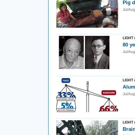
Pig d
Jul/Au
LIGHT 
80 y
Jul/Au
LIGHT 
Alum
Jul/Au
LIGHT 
Brain