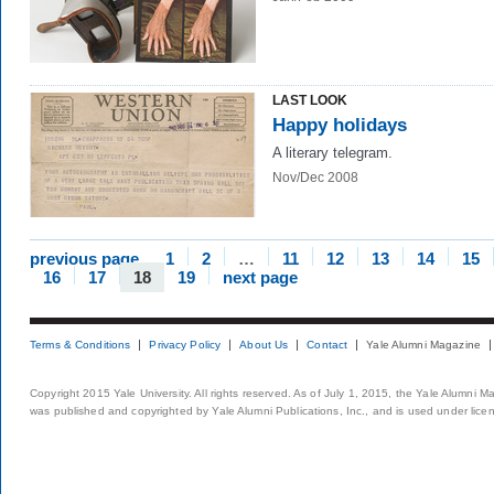
LAST LOOK
Happy holidays
A literary telegram.
Nov/Dec 2008
previous page
1
2
…
11
12
13
14
15
16
17
18
19
next page
Terms & Conditions
Privacy Policy
About Us
Contact
Yale Alumni Magazine
Copyright 2015 Yale University. All rights reserved. As of July 1, 2015, the Yale Alumni M
was published and copyrighted by Yale Alumni Publications, Inc., and is used under lice