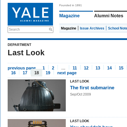
Founded in 1891
Magazine
Alumni Notes
Magazine
Issue Archives
School Not
Search
DEPARTMENT
Last Look
previous page
1
2
…
11
12
13
14
15
16
17
18
19
next page
LAST LOOK
The first submarine
Sep/Oct 2009
LAST LOOK