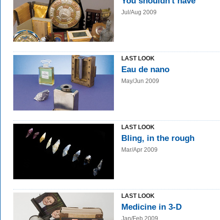
You shouldn't have
Jul/Aug 2009
LAST LOOK
Eau de nano
May/Jun 2009
LAST LOOK
Bling, in the rough
Mar/Apr 2009
LAST LOOK
Medicine in 3-D
Jan/Feb 2009