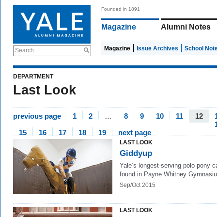
Founded in 1891
Magazine
Alumni Notes
Magazine
Issue Archives
School Not
Search
DEPARTMENT
Last Look
previous page
1
2
…
8
9
10
11
12
15
16
17
18
19
next page
LAST LOOK
Giddyup
Yale’s longest-serving polo pony c
found in Payne Whitney Gymnasi
Sep/Oct 2015
LAST LOOK