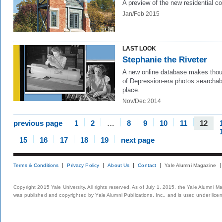
A preview of the new residential co
Jan/Feb 2015
LAST LOOK
Stephanie the Riveter
A new online database makes tho
of Depression-era photos searchab
place.
Nov/Dec 2014
previous page
1
2
…
8
9
10
11
12
15
16
17
18
19
next page
Terms & Conditions
Privacy Policy
About Us
Contact
Yale Alumni Magazine
Copyright 2015 Yale University. All rights reserved. As of July 1, 2015, the Yale Alumni M
was published and copyrighted by Yale Alumni Publications, Inc., and is used under lice