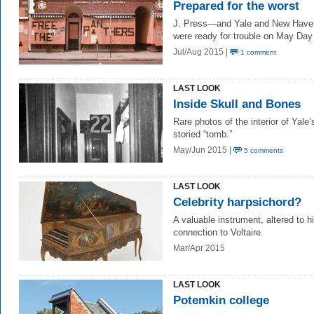
Prepared for the worst
J. Press—and Yale and New Hav
were ready for trouble on May Day
Jul/Aug 2015 |
1 comment
LAST LOOK
Inside Skull and Bones
Rare photos of the interior of Yale
storied “tomb.”
May/Jun 2015 |
5 comments
LAST LOOK
Celebrity harpsichord?
A valuable instrument, altered to hi
connection to Voltaire.
Mar/Apr 2015
LAST LOOK
Potemkin college