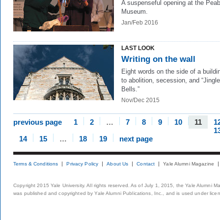
A suspenseful opening at the Pea
Museum.
Jan/Feb 2016
LAST LOOK
Writing on the wall
Eight words on the side of a buildin
to abolition, secession, and “Jingle
Bells.”
Nov/Dec 2015
previous page
1
2
…
7
8
9
10
11
1
1
14
15
…
18
19
next page
Terms & Conditions
Privacy Policy
About Us
Contact
Yale Alumni Magazine
Copyright 2015 Yale University. All rights reserved. As of July 1, 2015, the Yale Alumni M
was published and copyrighted by Yale Alumni Publications, Inc., and is used under lice