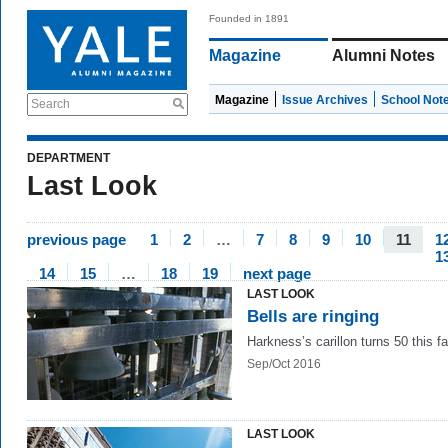
Founded in 1891
Magazine
Alumni Notes
Magazine
Issue Archives
School Not
Search
DEPARTMENT
Last Look
previous page
1
2
…
7
8
9
10
11
1
1
14
15
…
18
19
next page
LAST LOOK
Bells are ringing
Harkness’s carillon turns 50 this fal
Sep/Oct 2016
LAST LOOK