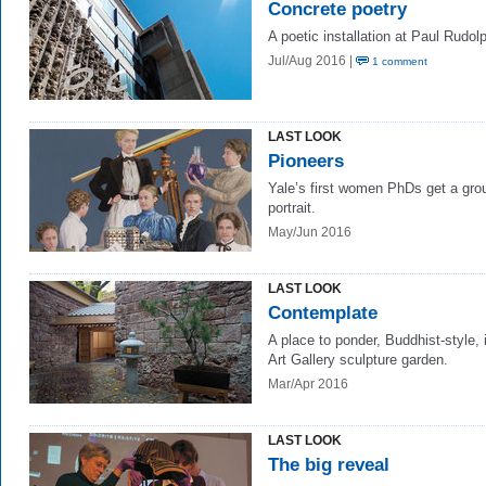
Concrete poetry
A poetic installation at Paul Rudolp
Jul/Aug 2016 |
1 comment
LAST LOOK
Pioneers
Yale’s first women PhDs get a gro
portrait.
May/Jun 2016
LAST LOOK
Contemplate
A place to ponder, Buddhist-style, 
Art Gallery sculpture garden.
Mar/Apr 2016
LAST LOOK
The big reveal