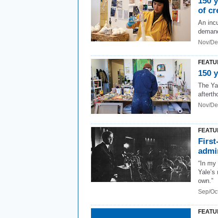
150 y
of cr
An inc
demandi
Nov/De
FEATU
150 y
The Ya
afterth
Nov/De
FEATU
First
admi
“In my 
Yale’s
own.”
Sep/Oc
FEATU