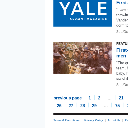
First
“I was
throwin
Vanderb
dormito
Sep/Oc
FEATU
First
men
"The qu
team, 
baby. I
six chi
Sep/Oc
previous page
1
2
…
21
26
27
28
29
…
75
Terms & Conditions
Privacy Policy
About Us
C