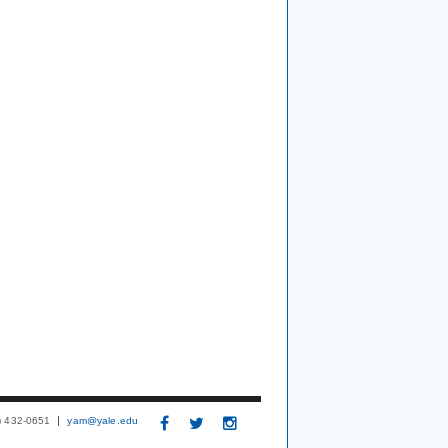
3) 432-0651
yam@yale.edu