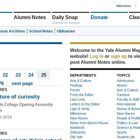
1
Advertise
|
Alumni Notes
Daily Snap
Donate
Clas
Scenes on campus
Issue Archives
School Notes
Obituaries
Welcome to the Yale Alumni Ma
website!
Log in
or
sign up
to vi
post Alumni Notes online.
22
23
24
25
DEPARTMENTS
TOPICS
Arts & Culture
Admissions
76
next page
Findings
Alumni
RES
Forum
Arts & Culture
From the Editor
Campus
ture of curiosity
Last Look
Faculty & Staff
le College Opening Assembly
Letters to the Editor
International
Light & Verity
Money & Busin
ss
Milestones
New Haven
c 2019
New Haven
People & Profil
News from Alumni House
Politics & Law
Notebook
Science & Heal
Obituaries
Sports
RES
Old Yale
Student Life