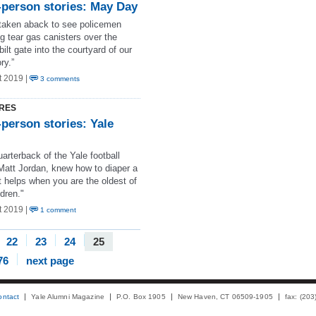
-person stories: May Day
 taken aback to see policemen
g tear gas canisters over the
ilt gate into the courtyard of our
ry.”
t 2019 |
3 comments
RES
-person stories: Yale
arterback of the Yale football
Matt Jordan, knew how to diaper a
t helps when you are the oldest of
ldren."
t 2019 |
1 comment
22
23
24
25
76
next page
ontact
Yale Alumni Magazine
P.O. Box 1905
New Haven, CT 06509-1905
fax: (20