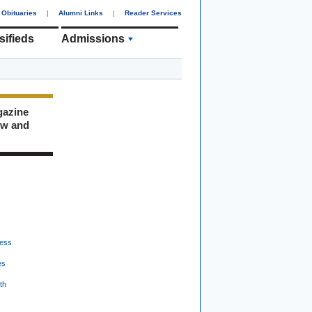
Obituaries
|
Alumni Links
|
Reader Services
sifieds
Admissions
gazine
ew and
ess
es
th