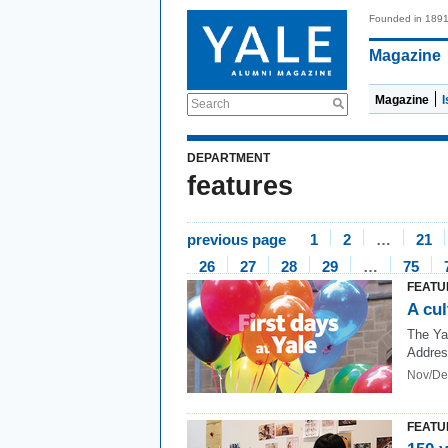
Founded in 189
Magazine
Magazine
Search
DEPARTMENT
features
previous page
1
2
…
21
26
27
28
29
…
75
FEATU
A cul
The Ya
Addre
Nov/De
FEATU