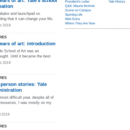
ears of art: Yale’s school
President's Letter
Yale History
eation
Q&A: Maurie McInnis
Scene on Campus
ubator and launchpad so
Sporting Life
ng that it can change your life.
Web Extra
Where They Are Now
c 2019
RES
ears of art: introduction
le School of Art was an
ought. Until it became the best.
c 2019
RES
-person stories: Yale
nistration
most difficult year, despite all of
 resources, I was mostly on my
t 2019
RES