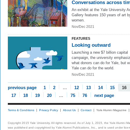
Conversations across ti
An exhibit at the Yale University Ar
Gallery features 150 years of art b
women.
Nov/Dec 2021
FEATURES
Looking outward
Launching a new $7 billion capital
campaign, the university emphasi
what donors can do for Yale, but w
Yale can do for the world.
Nov/Dec 2021
previous page
1
2
…
12
13
14
15
16
17
18
19
20
…
75
76
next page
Terms & Conditions
Privacy Policy
About Us
Contact
Yale Alumni Magazine
Copyright 2015 Yale University. All rights reserved. As of July 1, 2015, the Yale Alumni M
was published and copyrighted by Yale Alumni Publications, Inc., and is used under lice