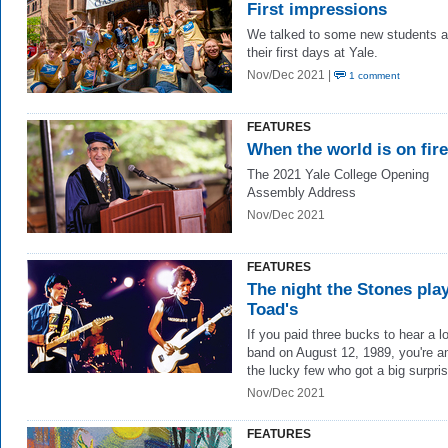
First impressions
We talked to some new students a
their first days at Yale.
Nov/Dec 2021 |
1 comment
FEATURES
When the world is on fire
The 2021 Yale College Opening
Assembly Address
Nov/Dec 2021
FEATURES
The night the Stones pla
Toad's
If you paid three bucks to hear a l
band on August 12, 1989, you're 
the lucky few who got a big surpris
Nov/Dec 2021
FEATURES