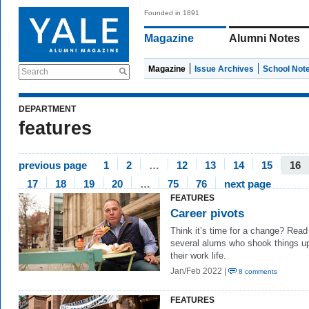
Founded in 1891
Magazine
Alumni Notes
Magazine
Issue Archives
School Not
Search
DEPARTMENT
features
previous page
1
2
…
12
13
14
15
16
17
18
19
20
…
75
76
next page
FEATURES
Career pivots
Think it’s time for a change? Read
several alums who shook things up
their work life.
Jan/Feb 2022 |
8 comments
FEATURES