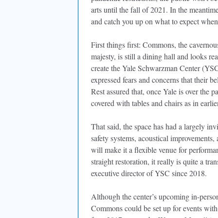
arts until the fall of 2021. In the meantim
and catch you up on what to expect when 
First things first: Commons, the cavernou
majesty, is still a dining hall and looks 
create the Yale Schwarzman Center (YSC)
expressed fears and concerns that their b
Rest assured that, once Yale is over the p
covered with tables and chairs as in earlie
That said, the space has had a largely invi
safety systems, acoustical improvements, a
will make it a flexible venue for performa
straight restoration, it really is quite a t
executive director of YSC since 2018.
Although the center’s upcoming in-perso
Commons could be set up for events with 