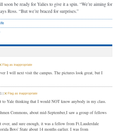
l soon be ready for Yalies to give it a spin. “We’re aiming for
” says Ross. “But we’re braced for surprises.”
ife
r
Flag as inappropriate
r I will next visit the campus. The pictures look great, but I
1 |
Flag as inappropriate
 to Yale thinking that I would NOT know anybody in my class.
Freshmen Commons, about mid-September,I saw a group of fellows
nt over, and sure enough, it was a fellow from Ft.Lauderdale
orida Boys' State about 14 months earlier. I was from