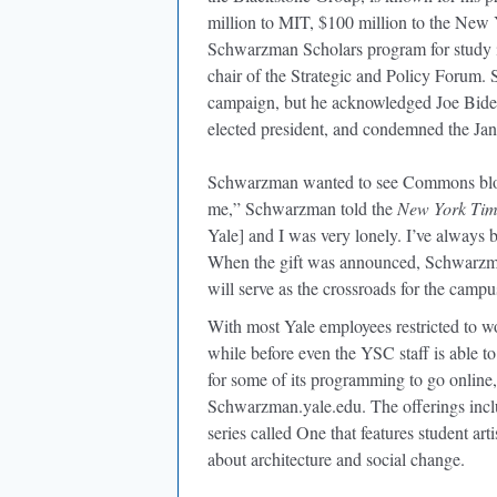
million to MIT, $100 million to the New Y
Schwarzman Scholars program for study in
chair of the Strategic and Policy Forum.
campaign, but he acknowledged Joe Biden’
elected president, and condemned the Jan
Schwarzman wanted to see Commons blo
me,” Schwarzman told the
New York Tim
Yale] and I was very lonely. I’ve always b
When the gift was announced, Schwarzm
will serve as the crossroads for the campu
With most Yale employees restricted to wor
while before even the YSC staff is able 
for some of its programming to go online,
Schwarzman.yale.edu. The offerings inclu
series called One that features student ar
about architecture and social change.