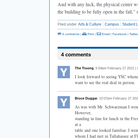
And with any luck, the physical center wil
the building to be fully open in the fall,
Filed under
Arts & Culture
Campus
Student L
4 comments
|
Print
|
Email
|
Facebook
|
Twitte
4 comments
The Truong
, 5:04pm February 27 2021 |
I look forward to seeing YSC wheneve
want to see the real deal in person.
Bruce Duggar
, 10:07pm February 27 202
As was with Mr. Schwarzman I went
However,
standing in line for lunch in the 
at a
table and one looked familiar. I we
whom I had met in Tallahassee at Fl