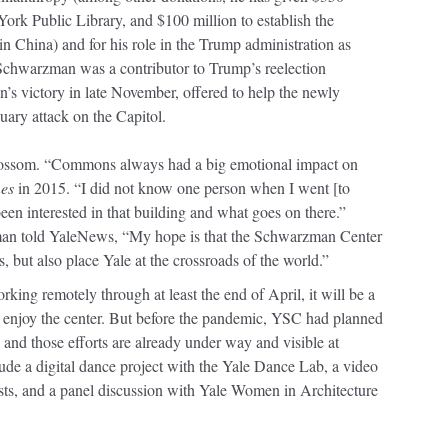
ork Public Library, and $100 million to establish the
 China) and for his role in the Trump administration as
 Schwarzman was a contributor to Trump’s reelection
s victory in late November, offered to help the newly
uary attack on the Capitol.
ssom. “Commons always had a big emotional impact on
es
in 2015. “I did not know one person when I went [to
een interested in that building and what goes on there.”
an told YaleNews, “My hope is that the Schwarzman Center
s, but also place Yale at the crossroads of the world.”
king remotely through at least the end of April, it will be a
to enjoy the center. But before the pandemic, YSC had planned
 and those efforts are already under way and visible at
de a digital dance project with the Yale Dance Lab, a video
tists, and a panel discussion with Yale Women in Architecture