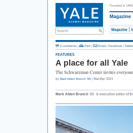
Founded in 189
Magazine
Magazine
Search
4 comments
|
Print
|
Email
|
Facebook
|
Twitte
FEATURES
A place for all Yale
The Schwarzman Center invites everyone i
| Mar/Apr 2021
By
Mark Alden Branch ’86
Mark Alden Branch
’86 is executive editor of t