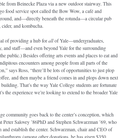
ible from Beinecke Plaza via a new outdoor stairway. This
-go food service spot called the Bow Wow, a café and
ound, and—directly beneath the rotunda—a circular pub
e, cider, and kombucha.
al of providing a hub for
all
of Yale—undergraduates,
lty, and staff—and even beyond Yale for the surrounding
e public.) Besides offering arts events and places to eat and
ndipitous encounters among people from all parts of the
on,” says Ross, “there’ll be lots of opportunities to just plop
offee, and then maybe a friend comes in and plops down next
 building. That’s the way Yale College students are fortunate
hat’s the experience we’re looking to extend to the broader Yale
age community goes back to the center’s conception, which
ent Peter Salovey ’86PhD and Stephen Schwarzman ’69, who
on and establish the center. Schwarzman, chair and CEO of
hilanthropy (among other donations, he has given $350