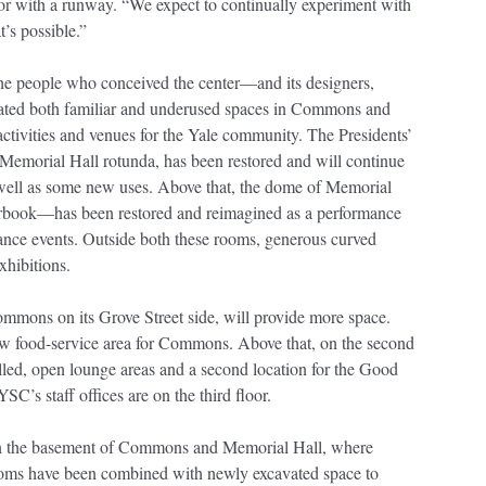
or with a runway. “We expect to continually experiment with
t’s possible.”
e people who conceived the center—and its designers,
ated both familiar and underused spaces in Commons and
activities and venues for the Yale community. The Presidents’
 Memorial Hall rotunda, has been restored and will continue
s well as some new uses. Above that, the dome of Memorial
book—has been restored and reimagined as a performance
dance events. Outside both these rooms, generous curved
exhibitions.
mmons on its Grove Street side, will provide more space.
 new food-service area for Commons. Above that, on the second
filled, open lounge areas and a second location for the Good
YSC’s staff offices are on the third floor.
 in the basement of Commons and Memorial Hall, where
ooms have been combined with newly excavated space to