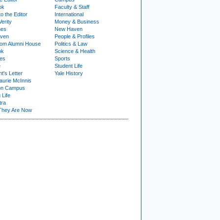
ok
Faculty & Staff
to the Editor
International
Verity
Money & Business
nes
New Haven
ven
People & Profiles
om Alumni House
Politics & Law
ok
Science & Health
ies
Sports
e
Student Life
t's Letter
Yale History
urie McInnis
on Campus
 Life
tra
They Are Now