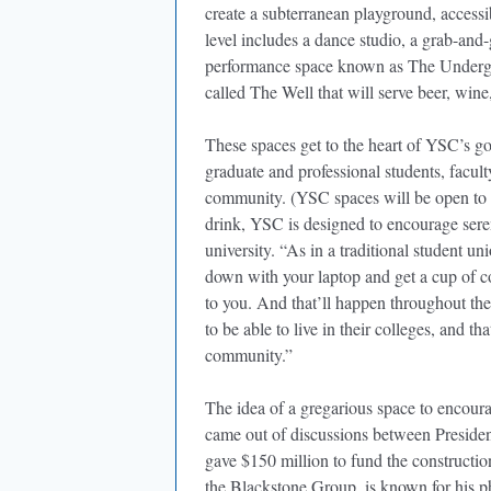
create a subterranean playground, access
level includes a dance studio, a grab-and
performance space known as The Undergr
called The Well that will serve beer, win
These spaces get to the heart of YSC’s go
graduate and professional students, facu
community. (YSC spaces will be open to th
drink, YSC is designed to encourage sere
university. “As in a traditional student uni
down with your laptop and get a cup of c
to you. And that’ll happen throughout the
to be able to live in their colleges, and t
community.”
The idea of a gregarious space to encour
came out of discussions between Presid
gave $150 million to fund the constructi
the Blackstone Group, is known for his p