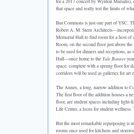
for a 2017 concert by Wynton Marsalis), 
that space and really test the limits of wha
But Commons is just one part of YSC. Th
Robert A. M. Stern Architects—incorpor
Memorial Hall to find room for a host of 
Room, on the second floor just above the
to be used for dinners and receptions, a
Hall—once home to the
Yale Banner
year
space, complete with a sprung floor for 
corridors will be used as galleries for art 
The Annex, a long, narrow addition to Co
The first floor of the addition houses a
floor, are student spaces including light-
Life Center, a locus for student wellness. 
But the most remarkable repurposing is
rooms once used for kitchens and storer