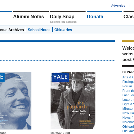
1
Advertise
|
Alumni Notes
Daily Snap
Donate
Clas
Scenes on campus
Issue Archives
School Notes
Obituaries
Welco
webs
post 
DEPAR
Arts & C
Finding
Forum
From th
Last Lo
Letters 
Light & 
Milesto
New Ha
News fr
Notebo
Obituar
Old Yal
Mar/Apr 2008
2008