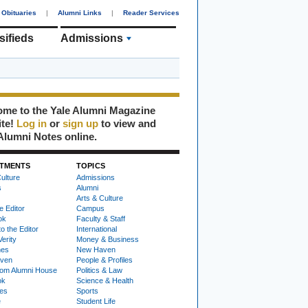
Obituaries
|
Alumni Links
|
Reader Services
sifieds
Admissions
me to the Yale Alumni Magazine
ite!
Log in
or
sign up
to view and
Alumni Notes online.
TMENTS
TOPICS
ulture
Admissions
s
Alumni
Arts & Culture
e Editor
Campus
ok
Faculty & Staff
to the Editor
International
Verity
Money & Business
nes
New Haven
ven
People & Profiles
om Alumni House
Politics & Law
ok
Science & Health
ies
Sports
e
Student Life