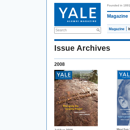
Founded in 189
Magazine
Magazine
Search
Issue Archives
2008
May/Jun 
Jul/Aug 2008