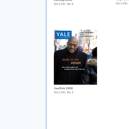
Vol LXXI,
Vol LXXI, No 6
Jan/Feb 2008
Vol LXXI, No 3