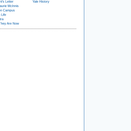
t's Letter
Yale History
urie McInnis
on Campus
 Life
tra
They Are Now