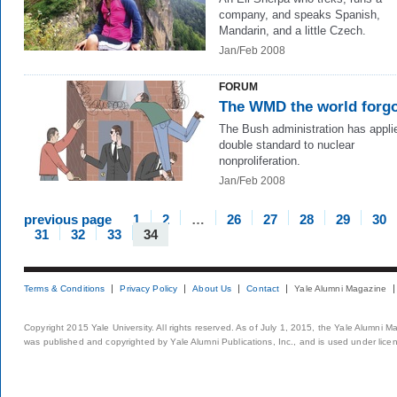
company, and speaks Spanish,
Mandarin, and a little Czech.
Jan/Feb 2008
FORUM
The WMD the world forg
The Bush administration has appli
double standard to nuclear
nonproliferation.
Jan/Feb 2008
previous page
1
2
…
26
27
28
29
30
31
32
33
34
Terms & Conditions
Privacy Policy
About Us
Contact
Yale Alumni Magazine
Copyright 2015 Yale University. All rights reserved. As of July 1, 2015, the Yale Alumni M
was published and copyrighted by Yale Alumni Publications, Inc., and is used under lice