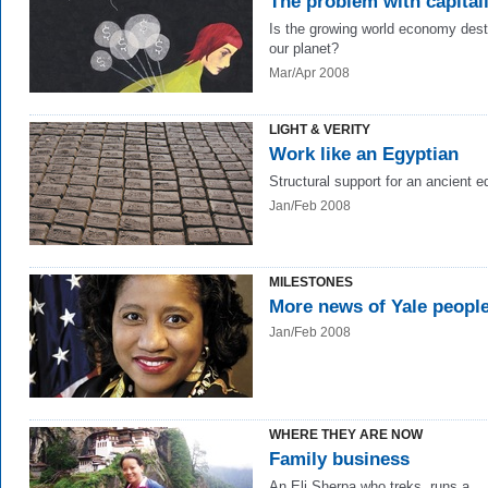
The problem with capital
Is the growing world economy dest
our planet?
Mar/Apr 2008
LIGHT & VERITY
Work like an Egyptian
Structural support for an ancient ed
Jan/Feb 2008
MILESTONES
More news of Yale peopl
Jan/Feb 2008
WHERE THEY ARE NOW
Family business
An Eli Sherpa who treks, runs a