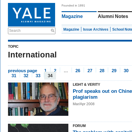
Founded in 1891
Magazine
Alumni Notes
Magazine
Issue Archives
School Not
Search
TOPIC
International
previous page
1
2
…
26
27
28
29
30
31
32
33
34
LIGHT & VERITY
Prof speaks out on Chin
plagiarism
Mar/Apr 2008
FORUM