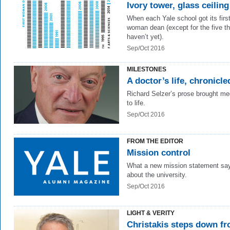
Ivory tower, glass ceiling
When each Yale school got its firs
woman dean (except for the five th
haven’t yet).
Sep/Oct 2016
MILESTONES
A doctor’s life, chronicle
Richard Selzer’s prose brought me
to life.
Sep/Oct 2016
FROM THE EDITOR
Mission control
What a new mission statement sa
about the university.
Sep/Oct 2016
LIGHT & VERITY
Christakis steps down f