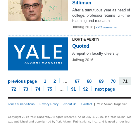
Silliman
After a tumutuous year as head of
college, professor returns full-time
teaching and research.
Jul/Aug 2016 |
2 comments
LIGHT & VERITY
Quoted
A report on faculty diversity.
Jul/Aug 2016
previous page
1
2
…
67
68
69
70
71
72
73
74
75
…
91
92
next page
Terms & Conditions
Privacy Policy
About Us
Contact
Yale Alumni Magazine
Copyright 2015 Yale University. All rights reserved. As of July 1, 2015, the Yale Alumni M
was published and copyrighted by Yale Alumni Publications, Inc., and is used under lice