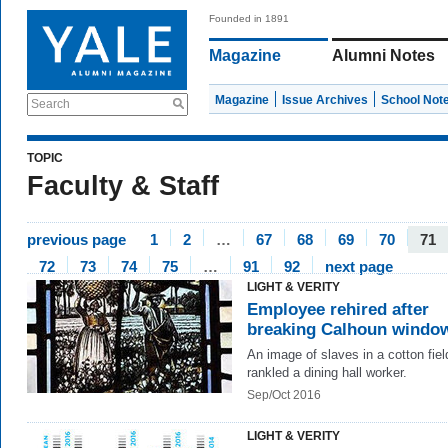
Founded in 1891
Magazine
Alumni Notes
Magazine
Issue Archives
School Not
Search
TOPIC
Faculty & Staff
previous page
1
2
…
67
68
69
70
71
72
73
74
75
…
91
92
next page
LIGHT & VERITY
Employee rehired after
breaking Calhoun windo
An image of slaves in a cotton fiel
rankled a dining hall worker.
Sep/Oct 2016
LIGHT & VERITY