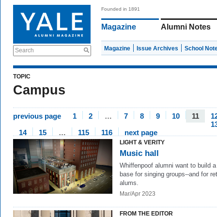
Founded in 1891
Magazine
Alumni Notes
Magazine
Issue Archives
School Not
Search
TOPIC
Campus
previous page
1
2
…
7
8
9
10
11
1
1
14
15
…
115
116
next page
LIGHT & VERITY
Music hall
Whiffenpoof alumni want to build 
base for singing groups--and for re
alums.
Mar/Apr 2023
FROM THE EDITOR