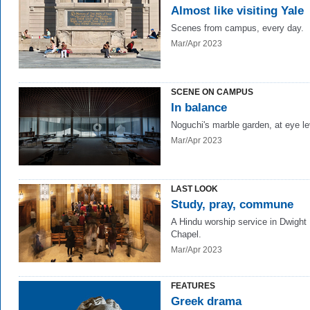
Almost like visiting Yale
Scenes from campus, every day.
Mar/Apr 2023
SCENE ON CAMPUS
In balance
Noguchi's marble garden, at eye le
Mar/Apr 2023
LAST LOOK
Study, pray, commune
A Hindu worship service in Dwight
Chapel.
Mar/Apr 2023
FEATURES
Greek drama