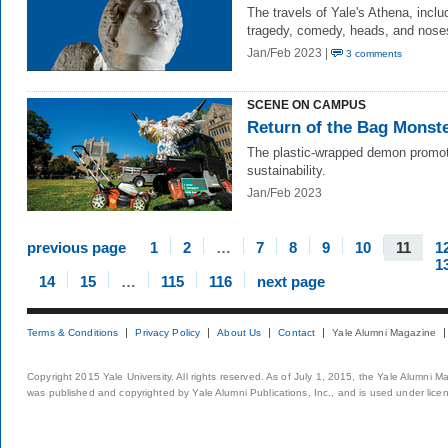
The travels of Yale's Athena, inclu
tragedy, comedy, heads, and nose
Jan/Feb 2023 |
3 comments
SCENE ON CAMPUS
Return of the Bag Monst
The plastic-wrapped demon promo
sustainability.
Jan/Feb 2023
previous page
1
2
…
7
8
9
10
11
1
1
14
15
…
115
116
next page
Terms & Conditions
Privacy Policy
About Us
Contact
Yale Alumni Magazine
Copyright 2015 Yale University. All rights reserved. As of July 1, 2015, the Yale Alumni M
was published and copyrighted by Yale Alumni Publications, Inc., and is used under lice