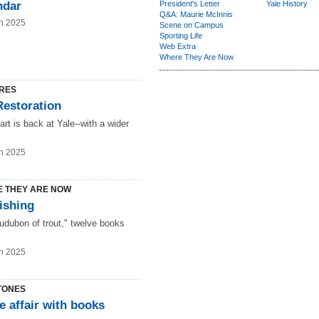
ndar
President's Letter
Yale History
Q&A: Maurie McInnis
n 2025
Scene on Campus
Sporting Life
Web Extra
Where They Are Now
RES
Restoration
 art is back at Yale--with a wider
n 2025
 THEY ARE NOW
ishing
udubon of trout," twelve books
n 2025
TONES
e affair with books