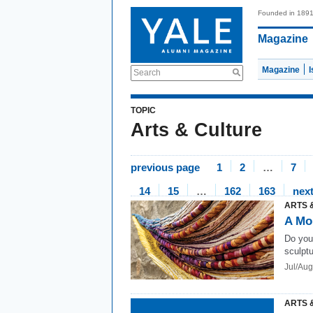
Founded in 189
Magazine
Magazine
Search
TOPIC
Arts & Culture
previous page
1
2
…
7
14
15
…
162
163
nex
ARTS 
A Mo
Do you 
sculpt
Jul/Au
ARTS 