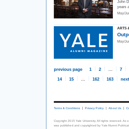
John D
years a
May/Ju
ARTS 
Outp
May/Ju
previous page
1
2
…
7
14
15
…
162
163
nex
Terms & Conditions
Privacy Policy
About Us
C
Copyright 2015 Yale University. All rights reserved. As
was published and copyrighted by Yale Alumni Publicati