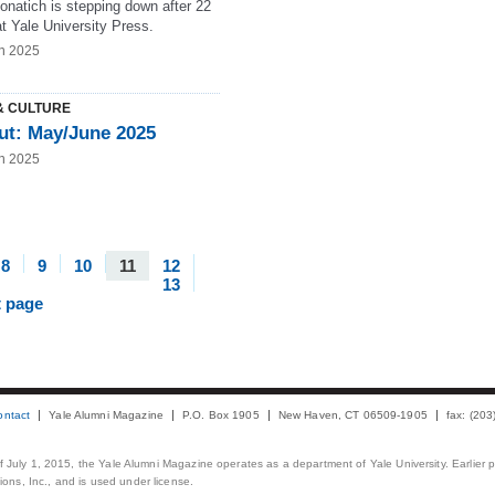
onatich is stepping down after 22
t Yale University Press.
n 2025
& CULTURE
ut: May/June 2025
n 2025
8
9
10
11
12
13
t page
ontact
Yale Alumni Magazine
P.O. Box 1905
New Haven, CT 06509-1905
fax: (20
 of July 1, 2015, the Yale Alumni Magazine operates as a department of Yale University. Earlier 
ons, Inc., and is used under license.