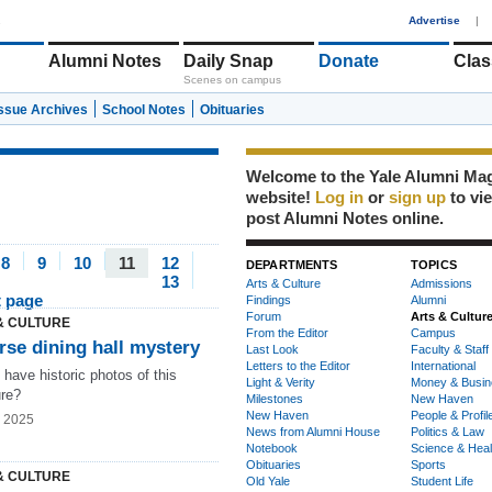
1
Advertise
|
Alumni Notes
Daily Snap
Donate
Clas
Scenes on campus
Issue Archives
School Notes
Obituaries
Welcome to the Yale Alumni Ma
website!
Log in
or
sign up
to vi
post Alumni Notes online.
8
9
10
11
12
DEPARTMENTS
TOPICS
13
Arts & Culture
Admissions
t page
Findings
Alumni
Forum
Arts & Cultur
& CULTURE
From the Editor
Campus
rse dining hall mystery
Last Look
Faculty & Staff
Letters to the Editor
International
have historic photos of this
Light & Verity
Money & Busin
ure?
Milestones
New Haven
New Haven
People & Profil
g 2025
News from Alumni House
Politics & Law
Notebook
Science & Heal
Obituaries
Sports
& CULTURE
Old Yale
Student Life