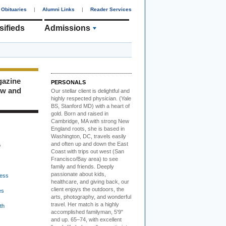
Obituaries
|
Alumni Links
|
Reader Services
sifieds
Admissions
gazine
PERSONALS
ew and
Our stellar client i
s delightful and
highly respected physician. (Yale
BS, Stanford MD) with a heart of
gold. Born and raised in
Cambridge, MA with strong New
England roots, she is based in
Washington, DC, travels easily
and often up and down the East
e
Coast with trips out west (San
Francisco/Bay area) to see
family and friends. Deeply
passionate about kids,
ess
healthcare, and giving back, our
client enjoys the outdoors, the
es
arts, photography, and wonderful
travel. Her match is a highly
th
accomplished familyman, 5'9"
and up. 65–74, with excellent