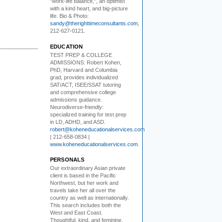
"work-life balance,", an optimist
with a kind heart, and big-picture
life. Bio & Photo:
sandy@therighttimeconsultants.com
,
212-627-0121.
EDUCATION
TEST PREP & COLLEGE
ADMISSIONS:
Robert Kohen,
PhD, Harvard and Columbia
grad, provides individualized
SAT/ACT, ISEE/SSAT tutoring
and comprehensive college
admissions guidance.
Neurodiverse-friendly:
specialized training for test prep
in LD, ADHD, and ASD.
robert@koheneducationalservices.com
| 212-658-0834 |
www.koheneducationalservices.com
.
PERSONALS
Our extraordinary Asian
private
client is based in the Pacific
Northwest, but her work and
travels take her all over the
country as well as internationally.
This search includes both the
West and East Coast.
Thoughtful, kind, and feminine,