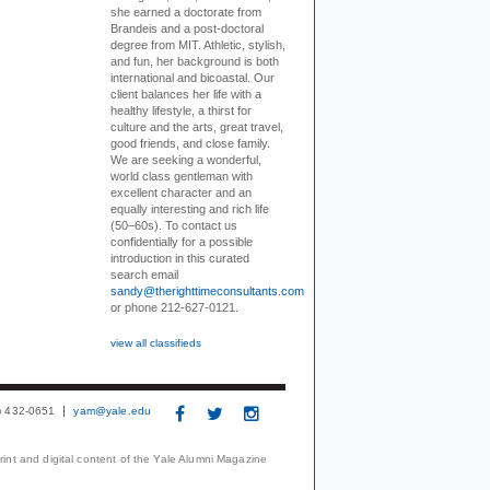
she earned a doctorate from
Brandeis and a post-doctoral
degree from MIT. Athletic, stylish,
and fun, her background is both
international and bicoastal. Our
client balances her life with a
healthy lifestyle, a thirst for
culture and the arts, great travel,
good friends, and close family.
We are seeking a wonderful,
world class gentleman with
excellent character and an
equally interesting and rich life
(50–60s). To contact us
confidentially for a possible
introduction in this curated
search email
sandy@therighttimeconsultants.com
or phone 212-627-0121.
view all classifieds
3) 432-0651
yam@yale.edu
print and digital content of the Yale Alumni Magazine