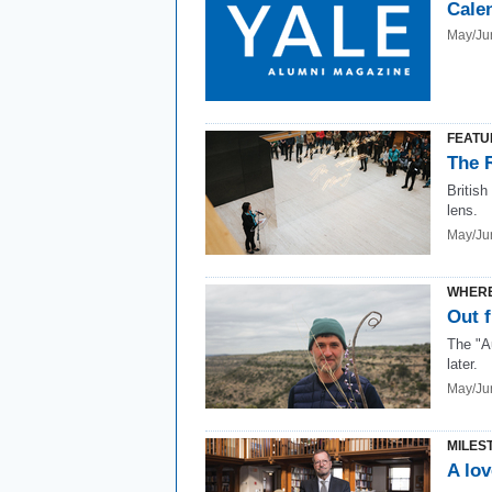
Cale
May/Ju
FEATU
The 
British
lens.
May/Ju
WHERE
Out f
The "A
later.
May/Ju
MILES
A lov