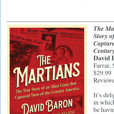
________________________________
The Ma
Story o
Capture
Centur
David 
Farrar, 
$29.99
Review
It’s del
in whic
be havi