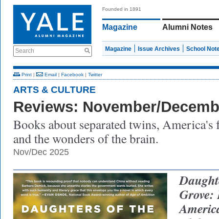
Founded in 1891
Magazine
Alumni Notes
Magazine
Issue Archives
School Not
Search
Print
|
Email
|
Facebook
|
Twitter
ARTS & CULTURE
Reviews: November/Decemb
Books about separated twins, America's 
and the wonders of the brain.
Nov/Dec 2025
Daught
Grove:
America