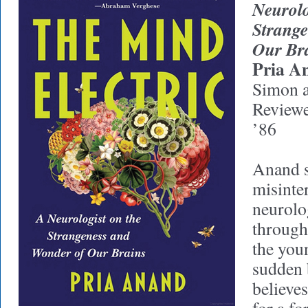
Neurolo
Strange
Our Br
Pria A
Simon a
Review
’86
Anand s
misinte
neurolo
through
the yo
sudden 
believe