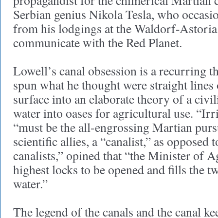
propagandist for the chimerical Martian 
Serbian genius Nikola Tesla, who occasion
from his lodgings at the Waldorf-Astoria 
communicate with the Red Planet.
Lowell’s canal obsession is a recurring 
spun what he thought were straight lines
surface into an elaborate theory of a civi
water into oases for agricultural use. “Irr
“must be the all-engrossing Martian pursu
scientific allies, a “canalist,” as opposed t
canalists,” opined that “the Minister of A
highest locks to be opened and fills the 
water.”
The legend of the canals and the canal kee