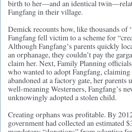
birth to her—and an identical twin—relat
Fangfang in their village.
Demick recounts how, like thousands of “
Fangfang fell victim to a scheme for “cre
Although Fangfang’s parents quickly loca
an orphanage, they couldn’t pay the garga
claim her. Next, Family Planning official
who wanted to adopt Fangfang, claiming 
abandoned at a factory gate, her parent
well-meaning Westerners, Fangfang’s ne
unknowingly adopted a stolen child.
Creating orphans was profitable. By 2012
government had collected an estimated $3
mandatory “donations” from adoptive fa