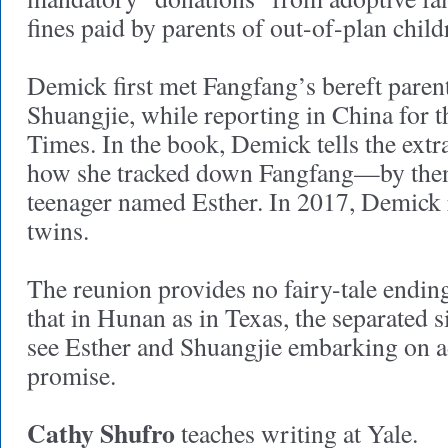
fines paid by parents of out-of-plan chil
Demick first met Fangfang’s bereft parent
Shuangjie, while reporting in China for 
Times. In the book, Demick tells the extr
how she tracked down Fangfang—by then 
teenager named Esther. In 2017, Demick 
twins.
The reunion provides no fairy-tale endin
that in Hunan as in Texas, the separated s
see Esther and Shuangjie embarking on adu
promise.
Cathy Shufro
teaches writing at Yale.