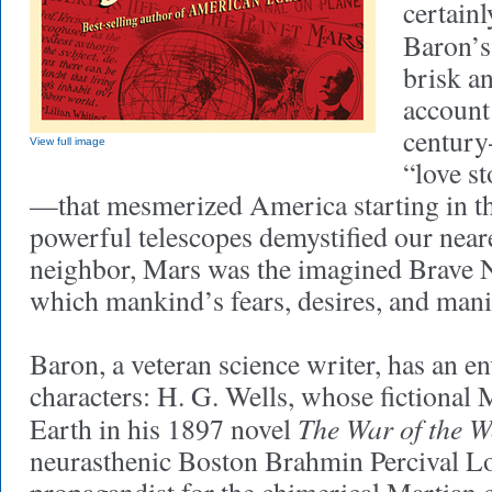
certain
Baron’
brisk a
account 
century
View full image
“love st
—that mesmerized America starting in th
powerful telescopes demystified our near
neighbor, Mars was the imagined Brave
which mankind’s fears, desires, and mani
Baron, a veteran science writer, has an en
characters: H. G. Wells, whose fictional 
The War of the W
Earth in his 1897 novel
neurasthenic Boston Brahmin Percival Lo