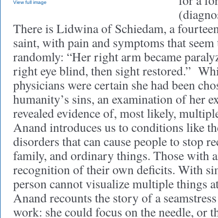
for a fo
View full image
(diagno
There is Lidwina of Schiedam, a fourtee
saint, with pain and symptoms that seem
randomly: “Her right arm became paralyz
right eye blind, then sight restored.” Wh
physicians were certain she had been chos
humanity’s sins, an examination of her 
revealed evidence of, most likely, multipl
Anand introduces us to conditions like th
disorders that can cause people to stop r
family, and ordinary things. Those with 
recognition of their own deficits. With s
person cannot visualize multiple things a
Anand recounts the story of a seamstres
work: she could focus on the needle, or t