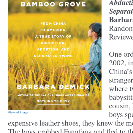
Abducti
Separa
Barbar
Random
Reviewe
One ord
2002, i
China’s
stranger
where t
babysitt
cousin,
boys spo
View full image
expensive leather shoes, they knew the me
The boys grabbed Fangfang and fled to the