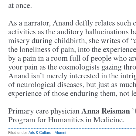
at once.
As a narrator, Anand deftly relates such 
activities as the auditory hallucinations b
misery during childbirth, she writes of “a
the loneliness of pain, into the experien
by a pain in a room full of people who a
your pain as the cosmologists gazing thro
Anand isn’t merely interested in the intr
of neurological diseases, but just as much
experience of those enduring them, not le
Anna Reisman
Primary care physician
’
Program for Humanities in Medicine.
Filed under
Arts & Culture
Alumni