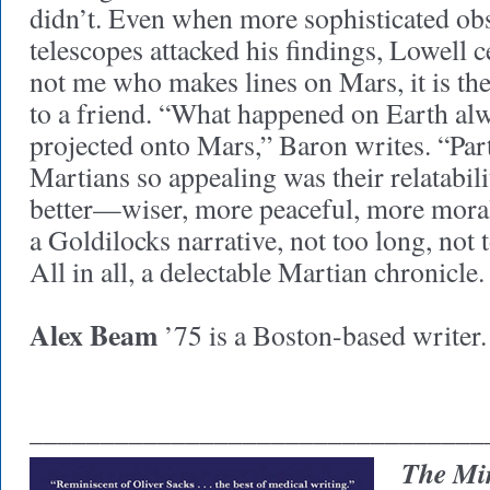
didn’t. Even when more sophisticated obs
telescopes attacked his findings, Lowell c
not me who makes lines on Mars, it is th
to a friend. “What happened on Earth al
projected onto Mars,” Baron writes. “Par
Martians so appealing was their relatabil
better—wiser, more peaceful, more moral
a Goldilocks narrative, not too long, not 
All in all, a delectable Martian chronicle
Alex Beam
’75 is a Boston-based writer.
________________________________
The Min