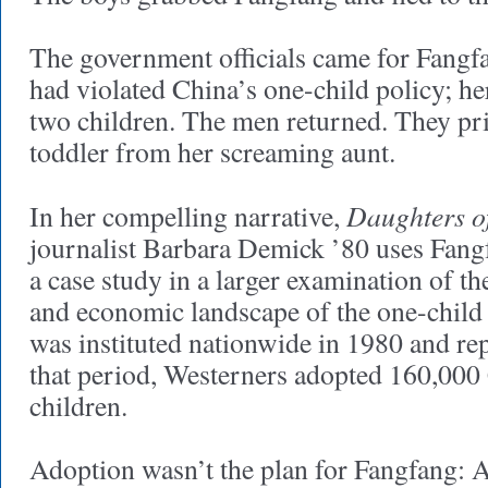
The government officials came for Fangfa
had violated China’s one-child policy; he
two children. The men returned. They pr
toddler from her screaming aunt.
Daughters o
In her compelling narrative,
journalist Barbara Demick ’80 uses Fang
a case study in a larger examination of the 
and economic landscape of the one-child 
was instituted nationwide in 1980 and re
that period, Westerners adopted 160,000
children.
Adoption wasn’t the plan for Fangfang: A