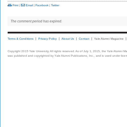
Print
|
Email
|
Facebook
|
Twitter
The comment period has expired.
Terms & Conditions
Privacy Policy
About Us
Contact
Yale Alumni Magazine
Copyright 2015 Yale University. All rights reserved. As of July 1, 2015, the Yale Alumni M
was published and copyrighted by Yale Alumni Publications, Inc., and is used under lice