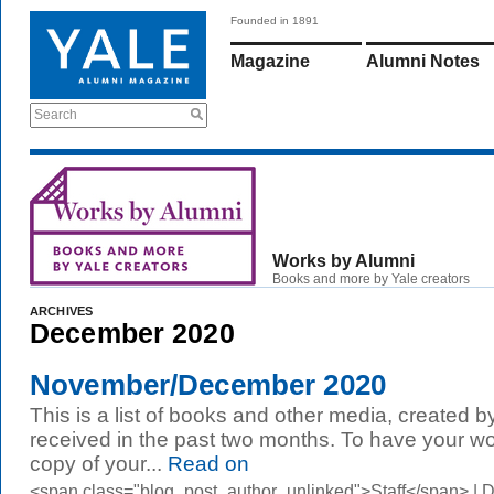
Founded in 1891
Magazine
Alumni Notes
Search
Works by Alumni
Books and more by Yale creators
ARCHIVES
December 2020
November/December 2020
This is a list of books and other media, created b
received in the past two months. To have your wo
copy of your...
Read on
<span class="blog_post_author_unlinked">Staff</span> |