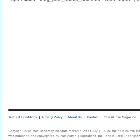
Terms & Conditions
Privacy Policy
About Us
Contact
Yale Alumni Magazine
Copyright 2015 Yale University. All rights reserved. As of July 1, 2015, the Yale Alumni M
was published and copyrighted by Yale Alumni Publications, Inc., and is used under lice