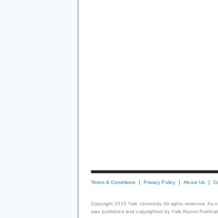
Terms & Conditions
Privacy Policy
About Us
C
Copyright 2015 Yale University. All rights reserved. As
was published and copyrighted by Yale Alumni Publicati