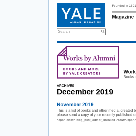
Founded in 189
Magazine
Search
Work
Books a
ARCHIVES
December 2019
November 2019
This is a list of books and other media, created
please send a copy of your recently published or.
<span class="blog_post_author_unlinked">Staff</span