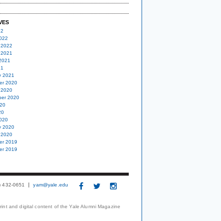
VES
22
022
 2022
 2021
2021
21
y 2021
er 2020
 2020
er 2020
20
20
020
y 2020
 2020
er 2019
er 2019
3) 432-0651
yam@yale.edu
print and digital content of the Yale Alumni Magazine