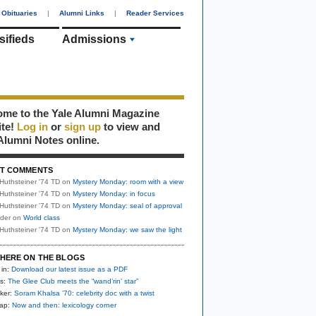
Obituaries
|
Alumni Links
|
Reader Services
sifieds
Admissions
me to the Yale Alumni Magazine
ite!
Log in
or
sign up
to view and
Alumni Notes online.
T COMMENTS
Huthsteiner '74 TD
on
Mystery Monday: room with a view
Huthsteiner '74 TD
on
Mystery Monday: in focus
Huthsteiner '74 TD
on
Mystery Monday: seal of approval
uder
on
World class
Huthsteiner '74 TD
on
Mystery Monday: we saw the light
HERE ON THE BLOGS
 in:
Download our latest issue as a PDF
s:
The Glee Club meets the “wand’rin’ star”
ker:
Soram Khalsa ’70: celebrity doc with a twist
nap:
Now and then: lexicology corner