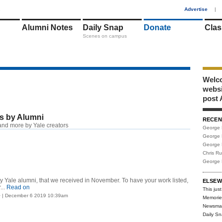
1
Advertise
|
Alumni Notes
Daily Snap
Donate
Clas
Scenes on campus
Welco
webs
post 
s by Alumni
RECEN
nd more by Yale creators
George 
George 
George 
Chris R
George 
 by Yale alumni, that we received in November. To have your work listed,
ELSEW
..
Read on
This just
> | December 6 2019 10:39am
Memorie
Newsma
Daily S