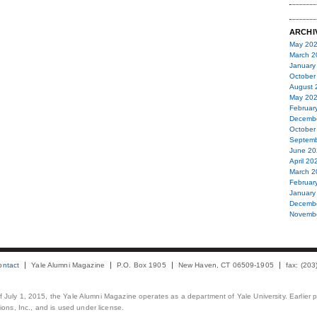
ARCHI
May 20
March 2
January
October
August 
May 20
Februar
Decemb
October
Septemb
June 20
April 20
March 2
Februar
January
Decemb
Novemb
ontact
Yale Alumni Magazine
P.O. Box 1905
New Haven, CT 06509-1905
fax: (20
 of July 1, 2015, the Yale Alumni Magazine operates as a department of Yale University. Earlier 
ons, Inc., and is used under license.