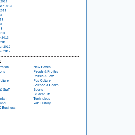
 2013
er 2013
2013
13
13
13
13
013
y 2013
 2013
er 2012
er 2012
S
ration
New Haven
ions
People & Profiles
Politics & Law
ulture
Pop Culture
s
Science & Health
& Staff
Sports
s
Student Life
oriam
Technology
ional
Yale History
& Business