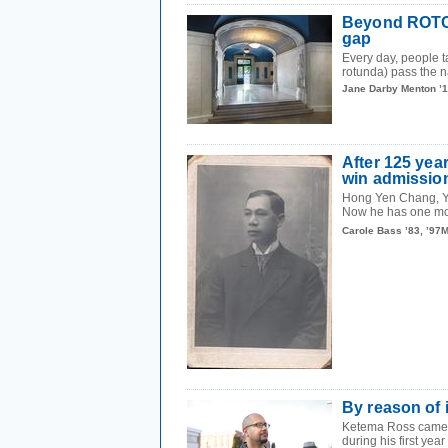
Beyond ROTC: 
gap
Every day, people t
rotunda) pass the n
Jane Darby Menton ’
After 125 year
win admission
Hong Yen Chang, Ya
Now he has one mor
Carole Bass ’83, ’97
By reason of 
Ketema Ross came to
during his first year