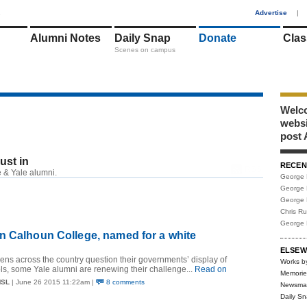
1
Advertise
|
Alumni Notes
Daily Snap
Donate
Clas
Scenes on campus
Welco
webs
post 
just in
RECEN
RSS
 & Yale alumni.
George 
George 
George 
Chris R
George 
n Calhoun College, named for a white
ELSEW
izens across the country question their governments’ display of
Works b
s, some Yale alumni are renewing their challenge...
Read on
Memorie
MSL
| June 26 2015 11:22am |
8 comments
Newsma
Daily S