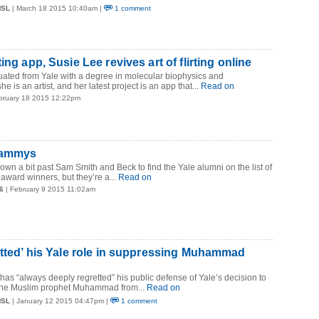
MSL
| March 18 2015 10:40am |
1 comment
ing app, Susie Lee revives art of flirting online
uated from Yale with a degree in molecular biophysics and
e is an artist, and her latest project is an app that...
Read on
bruary 18 2015 12:22pm
Grammys
down a bit past Sam Smith and Beck to find the Yale alumni on the list of
award winners, but they’re a...
Read on
6
| February 9 2015 11:02am
etted’ his Yale role in suppressing Muhammad
has “always deeply regretted” his public defense of Yale’s decision to
 the Muslim prophet Muhammad from...
Read on
MSL
| January 12 2015 04:47pm |
1 comment