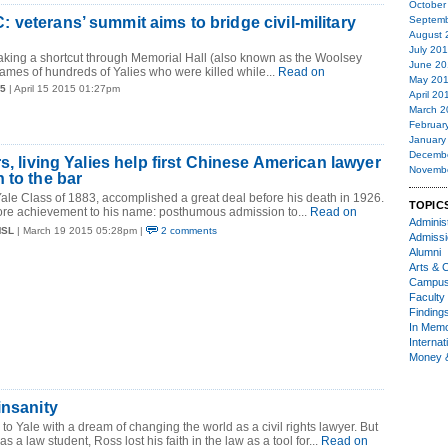
October
veterans’ summit aims to bridge civil-military
Septemb
August 
July 20
aking a shortcut through Memorial Hall (also known as the Woolsey
June 20
ames of hundreds of Yalies who were killed while...
Read on
May 20
15
| April 15 2015 01:27pm
April 20
March 2
Februar
January
Decemb
s, living Yalies help first Chinese American lawyer
Novemb
 to the bar
le Class of 1883, accomplished a great deal before his death in 1926.
TOPIC
e achievement to his name: posthumous admission to...
Read on
Administ
MSL
| March 19 2015 05:28pm |
2 comments
Admiss
Alumni
Arts & C
Campu
Faculty 
Finding
In Mem
Internat
Money 
insanity
 Yale with a dream of changing the world as a civil rights lawyer. But
 as a law student, Ross lost his faith in the law as a tool for...
Read on