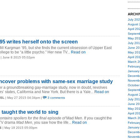
ARCHI
July 20
August 
April 20
Septemb
May 20
95 writes herself onto the screen
July 20
 Jill Kargman ’95, but she finds the current obsession of Upper East
June 20
llege to be “a little psycho.” Her new TV...
Read on
May 20
April 20
| June 8 2015 05:02pm
March 2
Februar
January
Decemb
uncover problems with same-sex marriage study
Novemb
October
er a groundbreaking gay-marriage study, now in doubt, revolves
Septemb
’ states, California and New York. But there is a Yale...
Read on
August 
MSL
| May 27 2015 04:34pm |
3 comments
July 20
June 20
May 20
 taught the world to sing
April 20
ontains spoilers for the final episode of
Mad Men. If you caught the
March 2
e TV drama
Mad Men
, you saw how the life...
Read on
Februar
January
6
| May 19 2015 05:00pm
Decemb
Novemb