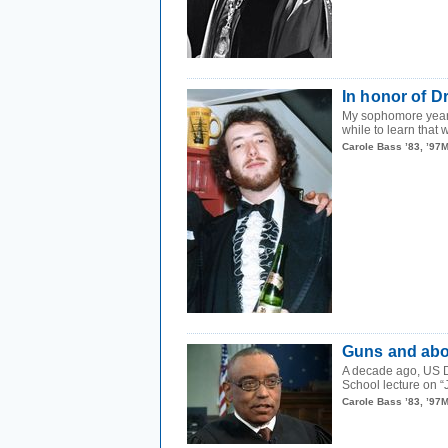
In honor of D
My sophomore year, 
while to learn that 
Carole Bass ’83, ’97
Guns and abor
A decade ago, US D
School lecture on “
Carole Bass ’83, ’97