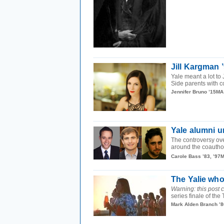
Jill Kargman ’
Yale meant a lot to
Side parents with co
Jennifer Bruno ’15MA
Yale alumni 
The controversy ov
around the coauthors
Carole Bass ’83, ’97
The Yalie who
Warning: this post c
series finale of th
Mark Alden Branch ’8