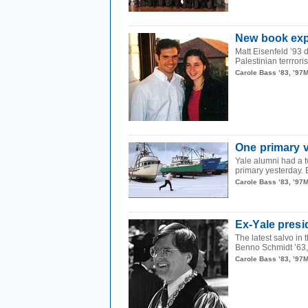
New book expl
Matt Eisenfeld ’93 
Palestinian terrrori
Carole Bass ’83, ’97
One primary v
Yale alumni had a 
primary yesterday. B
Carole Bass ’83, ’97
Ex-Yale presi
The latest salvo in
Benno Schmidt ’63, 
Carole Bass ’83, ’97