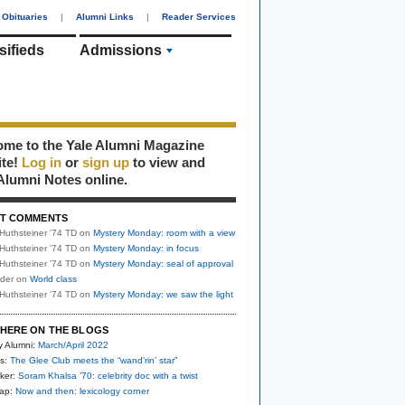
Obituaries
|
Alumni Links
|
Reader Services
sifieds
Admissions
me to the Yale Alumni Magazine
ite!
Log in
or
sign up
to view and
Alumni Notes online.
T COMMENTS
Huthsteiner '74 TD
on
Mystery Monday: room with a view
Huthsteiner '74 TD
on
Mystery Monday: in focus
Huthsteiner '74 TD
on
Mystery Monday: seal of approval
uder
on
World class
Huthsteiner '74 TD
on
Mystery Monday: we saw the light
HERE ON THE BLOGS
y Alumni:
March/April 2022
s:
The Glee Club meets the “wand’rin’ star”
ker:
Soram Khalsa ’70: celebrity doc with a twist
nap:
Now and then: lexicology corner