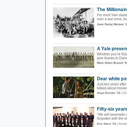
The Millionair
For most Yale studen
over a war zone, but
Jane Darby Menton ’
A Yale presen
Whether you’re Gia
give thanks to Dani
Mark Alden Branch ’8
Dear white pe
Just two years after
talked-about movie
Anya Grenier ’15
| Oc
Fifty-six year
“We will serenade ou
forgotten with the re
Eric Stern ’15
| Octob