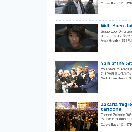
Carole Bass ’83, ’97
With Siren dat
Susie Lee ’94 grad
biochemistry. Now sh
Anya Grenier ’15
| Fe
Yale at the 
You have to scroll 
this year’s Grammy 
Mark Alden Branch ’8
Zakaria ‘regr
cartoons
Fareed Zakaria ’86 
excise cartoons of
Carole Bass ’83, ’97