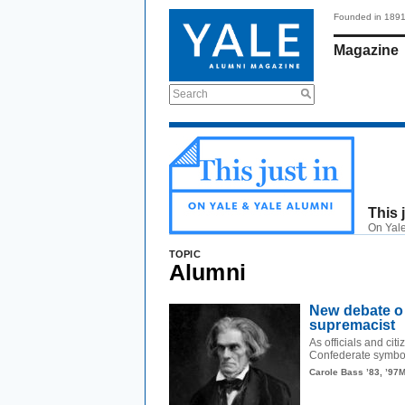
Founded in 189
Magazine
Search
This 
On Yale
TOPIC
Alumni
New debate o
supremacist
As officials and cit
Confederate symbol
Carole Bass ’83, ’97