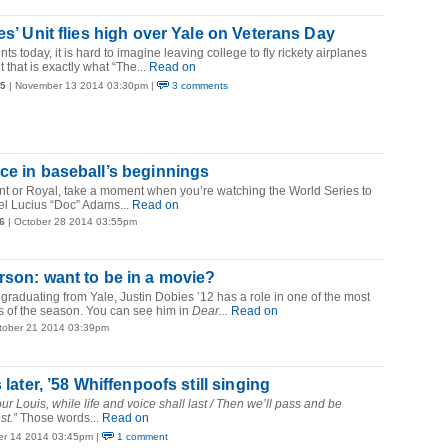
es’ Unit flies high over Yale on Veterans Day
ts today, it is hard to imagine leaving college to fly rickety airplanes
 that is exactly what “The...
Read on
15
| November 13 2014 03:30pm |
3 comments
ce in baseball’s beginnings
nt or Royal, take a moment when you’re watching the World Series to
el Lucius “Doc” Adams...
Read on
6
| October 28 2014 03:55pm
rson: want to be in a movie?
 graduating from Yale, Justin Dobies ’12 has a role in one of the most
s of the season. You can see him in
Dear...
Read on
tober 21 2014 03:39pm
s later, ’58 Whiffenpoofs still singing
r Louis, while life and voice shall last / Then we’ll pass and be
st.”
Those words...
Read on
er 14 2014 03:45pm |
1 comment