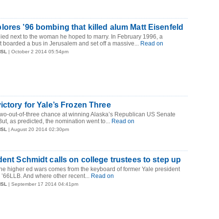
ores ’96 bombing that killed alum Matt Eisenfeld
died next to the woman he hoped to marry. In February 1996, a
st boarded a bus in Jerusalem and set off a massive...
Read on
MSL
| October 2 2014 05:54pm
ictory for Yale’s Frozen Three
two-out-of-three chance at winning Alaska’s Republican US Senate
ut, as predicted, the nomination went to...
Read on
MSL
| August 20 2014 02:30pm
dent Schmidt calls on college trustees to step up
 the higher ed wars comes from the keyboard of former Yale president
’66LLB. And where other recent...
Read on
MSL
| September 17 2014 04:41pm