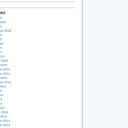
VES
25
2022
22
er 2018
16
15
15
15
15
015
y 2015
 2015
er 2014
er 2014
 2014
er 2014
2014
14
14
14
14
014
y 2014
 2014
er 2013
er 2013