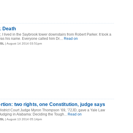
r. Death
I lived in the Saybrook tower downstairs from Robert Parker. It took a
was his name. Everyone called him Dr....
Read on
MSL
| August 14 2014 03:51pm
tion: two rights, one Constitution, judge says
istrict Court Judge Myron Thompson ’69, ’72JD, gave a Yale Law
Judging in Alabama: Deciding the Tough...
Read on
MSL
| August 13 2014 05:14pm