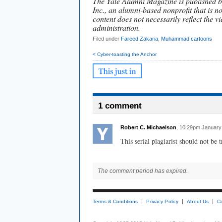
The Yale Alumni Magazine is published b
Inc., an alumni-based nonprofit that is no
content does not necessarily reflect the vi
administration.
Filed under
Fareed Zakaria
,
Muhammad cartoons
< Cyber-toasting the Anchor
1 comment
Robert C. Michaelson
, 10:29pm January
This serial plagiarist should not be 
The comment period has expired.
Terms & Conditions
Privacy Policy
About Us
C