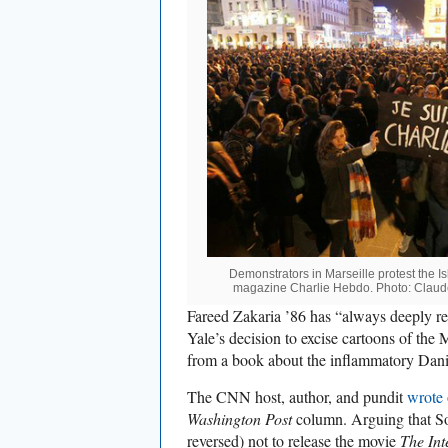
Demonstrators in Marseille protest the Is
magazine Charlie Hebdo. Photo: Clau
Fareed Zakaria ’86 has “always deeply reg
Yale’s decision to excise cartoons of t
from a book about the inflammatory Danis
The CNN host, author, and pundit
wrote 
Washington Post
column. Arguing that Son
reversed) not to release the movie
The Int