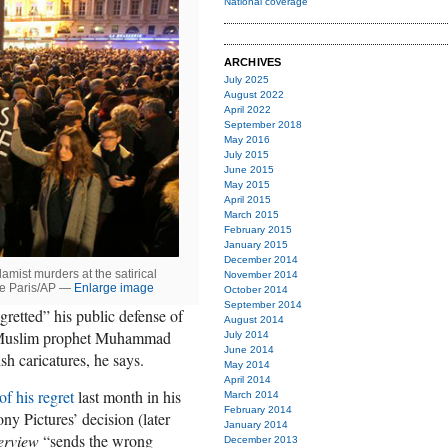
National coverage
ARCHIVES
July 2025
August 2022
April 2022
September 2018
May 2016
July 2015
June 2015
May 2015
April 2015
March 2015
February 2015
January 2015
December 2014
lamist murders at the satirical
November 2014
de Paris/AP —
Enlarge image
October 2014
September 2014
retted” his public defense of
August 2014
he Muslim prophet Muhammad
July 2014
June 2014
h caricatures, he says.
May 2014
April 2014
of his regret
last month in his
March 2014
February 2014
y Pictures’ decision (later
January 2014
erview
“sends the wrong
December 2013