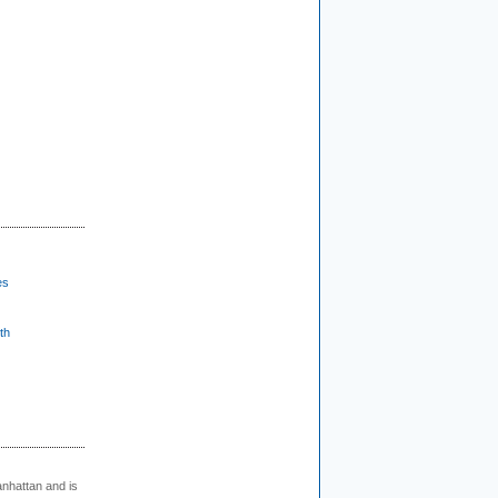
es
th
nhattan and is