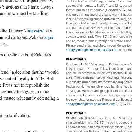
inistrators I respect greatly, I
seeking his "second chapter partner" after on
y’s actions that I have always
successful marriage. 5'10", fit and kind, our pri
former business executive (Harvard MBA) wh
 and now must be to affirm
engaged in meaningful pro bono work. His cur
include maintaining fitness (private trainer), sp
time with children and grandchildren, current 
and partaking in all New York City has to offer
 the January 7
massacre
at a
loving, warm relationship with a smart, healthy,
ammad cartoons, Zakaria
again
Jewish woman (mid 70's–80). She should enjoy
nature, theater, music, family celebrations and l
ence.
Please send a bio and photo in confidence to :
sandy@therighttimeconsultants.com
or phone
es questions about Zakaria’s
PERSONALS
Our beautiful 5'6" Washington DC
w
idow is a 
Law graduate. Her match is a fit and success
efend” a decision that he “would
age 70–79 preferably in the Washington DC me
o out of loyalty to Yale. But
area. The gentleman values kindness, integri
our client's broad and international perspectiv
e Press not to republish the
background. Her match enjoys family time, trav
seeming to suggest a more
staying active in meaningful, philsanthropic and
endeavors. He shares a liberal perspective an
d trustee reluctantly defending a
his next-chapter partner. Respond confidential
sandy@therighttieconsultants.com
212-627-0
PERSONALS
ng clarification.
SUMMER ROMANCE
. find it at The Right Tim
single/eligible men, (40–80), to be introduced to
___________
accomplished, and private female clients (Eas
Join our private Rolodex to be matched or c