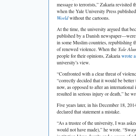
message to terrorists,” Zakaria revisited 
when the Yale University Press publishe
World
without the cartoons.
At the time, the university argued that b
published by a Danish newspaper—were th
in some Muslim countries, republishing t
of renewed violence. When the
Yale Alu
people for their opinions, Zakaria
wrote a
university’s view.
“Confronted with a clear threat of violenc
“correctly decided that it would be better 
now, as opposed to after an international 
resulted in serious injury or death,” he wr
Five years later, in his December 18, 201
declared that statement a mistake.
“As a trustee of the university, I was aske
would not have made),” he wrote. “Sway