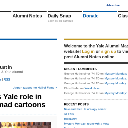
1
Advertise
|
Alumni Notes
Daily Snap
Donate
Clas
Scenes on campus
Welcome to the Yale Alumni Ma
website!
Log in
or
sign up
to vi
post Alumni Notes online.
just in
RECENT COMMENTS
 & Yale alumni.
George Huthsteiner '74 TD
on
Mystery Monday: 
George Huthsteiner '74 TD
on
Mystery Monday: 
r
|
RSS
George Huthsteiner '74 TD
on
Mystery Monday: 
Jauron tapped for Hall of Fame >
Chris Ruder
on
World class
George Huthsteiner '74 TD
on
Mystery Monday: 
 Yale role in
ad cartoons
RECENT POSTS
Now and then: lexicology corner
All ears
Hideaway
Mystery Monday: room with a view