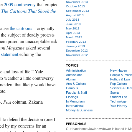
November 2013
the
2009 controversy
that erupted
October 2013
d
The Cartoons That Shook the
September 2013
August 2013
July 2013
June 2013
ecause
the cartoons
—originally
May 2013
April 2013
e subject of deadly protests
March 2013
hem posed an unacceptable risk
February 2013
mni Magazine
asked several
January 2013
December 2012
 statement
echoing the
November 2012
TOPICS
e and loss of life,” Yale
Administration
New Haven
Admissions
People & Profil
to weather a little controversy
Alumni
Politics & Law
incident that likely would have
Arts & Culture
Pop Culture
Campus
Science & Heal
ote.
Faculty & Staff
Sports
Findings
Student Life
4,
Post
column, Zakaria
In Memoriam
Technology
International
Yale History
Money & Business
d to defend the decision (one I
PERSONALS
ed by my concerns for an
Our handsome Jewish widower
is based in Ma