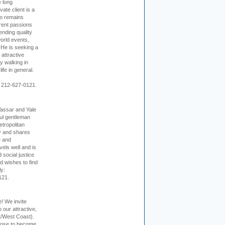
e long
vate client is a
o remains
rent passions
ending quality
world events,
. He is seeking a
 attractive
 walking in
ife in general.
 212-627-0121.
Vassar and Yale
ful gentleman
tropolitan
ty and shares
e and
els well and is
 social justice
d wishes to find
ly:
121.
e! We invite
 our attractive,
t/West Coast).
hoose to become