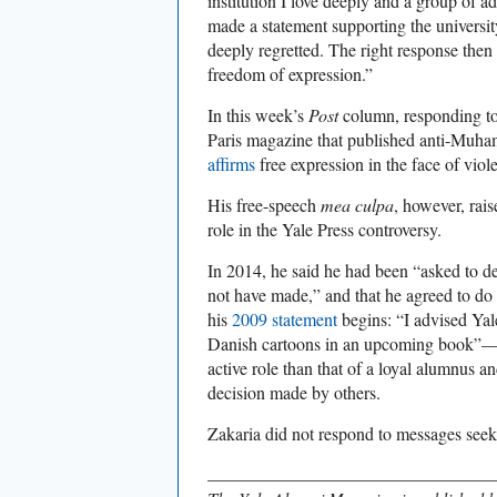
institution I love deeply and a group of adm
made a statement supporting the universit
deeply regretted. The right response then
freedom of expression.”
In this week’s
Post
column, responding to
Paris magazine that published anti-Muh
affirms
free expression in the face of viol
His free-speech
mea culpa
, however, rais
role in the Yale Press controversy.
In 2014, he said he had been “asked to d
not have made,” and that he agreed to do s
his
2009 statement
begins: “I advised Yal
Danish cartoons in an upcoming book”—
active role than that of a loyal alumnus an
decision made by others.
Zakaria did not respond to messages seeki
________________________________