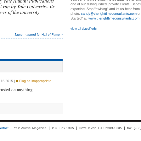
y Yale Alumni Publications
one of our distinguished, private clients. Benef
t run by Yale University. Its
expertise. Stop "swiping" and let us hear from
ews of the university
photo:
sandy@therighttimeconsultants.com
or
Started" at:
www.therighttimeconsultants.com
view all classifieds
Jauron tapped for Hall of Fame >
 15 2015 |
Flag as inappropriate
trusted on anything.
ontact
Yale Alumni Magazine
P.O. Box 1905
New Haven, CT 06509-1905
fax: (20