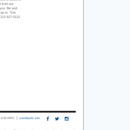
it from our
 you. Bio and
 go to: "Get
. 212-627-0121.
3) 432-0651
yam@yale.edu