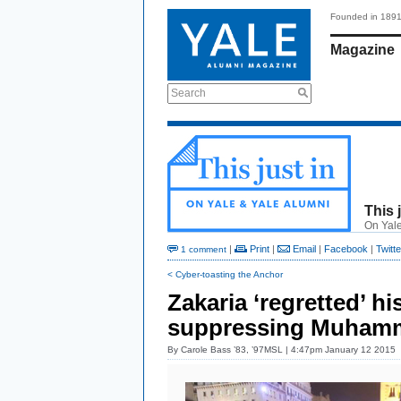
Founded in 189
Magazine
Search
This 
On Yale
|
Print
|
Email
|
Facebook
|
Twitte
1 comment
< Cyber-toasting the Anchor
Zakaria ‘regretted’ his
suppressing Muhamm
By
Carole Bass ’83, ’97MSL
| 4:47pm January 12 2015