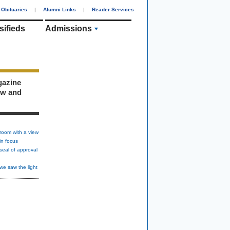
Obituaries
|
Alumni Links
|
Reader Services
sifieds
Admissions
gazine
ew and
room with a view
in focus
seal of approval
we saw the light