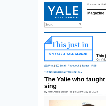
Founded in 189
Magazine
Search
This 
On Yale
Print
|
Email
|
Facebook
|
Twitter
|
RSS
< 3,815 honored at Yale’s 314th...
The Yalie who taught
sing
By
Mark Alden Branch ’86
| 5:00pm May 19 2015