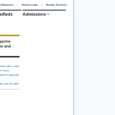
Obituaries
|
Alumni Links
|
Reader Services
sifieds
Admissions
gazine
ew and
room with a view
in focus
seal of approval
we saw the light