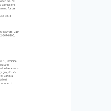
alized SAT/ACT,
ge admissions
aining for test
658-0834 |
ury lawyers. 319
02-867-8900.
l 70, feminine,
kind and
 and adventurous
ity guy, 65–75,
vel, various
irfield
but open to