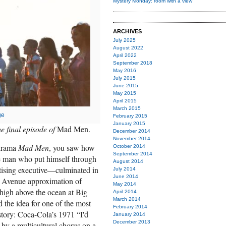
Mystery Monday: room with a view
ARCHIVES
July 2025
August 2022
April 2022
September 2018
May 2016
July 2015
June 2015
May 2015
April 2015
March 2015
ge
February 2015
January 2015
e final episode of
Mad Men.
December 2014
November 2014
 drama
Mad Men
, you saw how
October 2014
September 2014
e man who put himself through
August 2014
tising executive—culminated in
July 2014
June 2014
 Avenue approximation of
May 2014
 high above the ocean at Big
April 2014
March 2014
 the idea for one of the most
February 2014
tory: Coca-Cola’s 1971 “I'd
January 2014
December 2013
 by a multicultural chorus on a