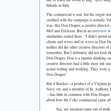
hillside in Italy.
The commercial is real, but the origin sto
credited with the campaign is actually Ya
was, like Don Draper, a creative director 
McCann Erickson. But in an
interview
w
similarities ended there. “I didn’t spend
clients and wives and ex wives as Don D
neither did the other creative directors o
remember. But I definitely did not look l
Don Draper. Don is a martini-drinking su
creative directors had a little more ink st
actual writing and working. They were a d
Don Draper.”
But if Backer—a product of a Virginia pr
Navy vet, and a member of St. Anthony 
—has little in common with Don Draper, h
about how the Coke commercial came abo
See, my moment came out of truth 