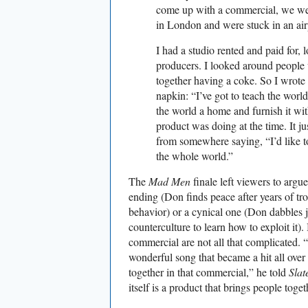
come up with a commercial, we wer
in London and were stuck in an airp
I had a studio rented and paid for, l
producers. I looked around people w
together having a coke. So I wrote 
napkin: “I’ve got to teach the world 
the world a home and furnish it wit
product was doing at the time. It jus
from somewhere saying, “I’d like to
the whole world.”
The
Mad Men
finale left viewers to argu
ending (Don finds peace after years of tro
behavior) or a cynical one (Don dabbles j
counterculture to learn how to exploit it).
commercial are not all that complicated. “I
wonderful song that became a hit all over 
together in that commercial,” he told
Slat
itself is a product that brings people toget