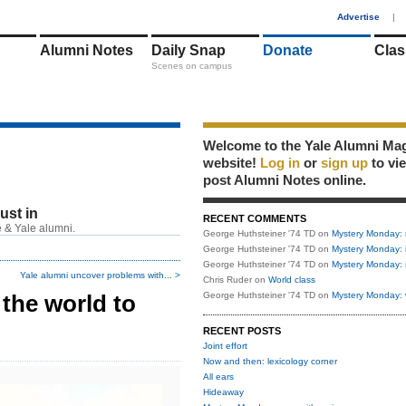
1
Advertise
|
Alumni Notes
Daily Snap
Donate
Clas
Scenes on campus
Welcome to the Yale Alumni Ma
website!
Log in
or
sign up
to vi
post Alumni Notes online.
just in
RECENT COMMENTS
 & Yale alumni.
George Huthsteiner '74 TD
on
Mystery Monday: 
George Huthsteiner '74 TD
on
Mystery Monday: 
George Huthsteiner '74 TD
on
Mystery Monday: 
Yale alumni uncover problems with... >
Chris Ruder
on
World class
 the world to
George Huthsteiner '74 TD
on
Mystery Monday: 
RECENT POSTS
Joint effort
Now and then: lexicology corner
All ears
Hideaway