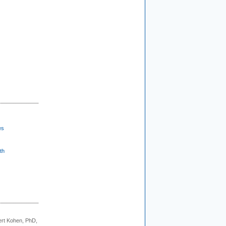
es
th
rt Kohen, PhD,