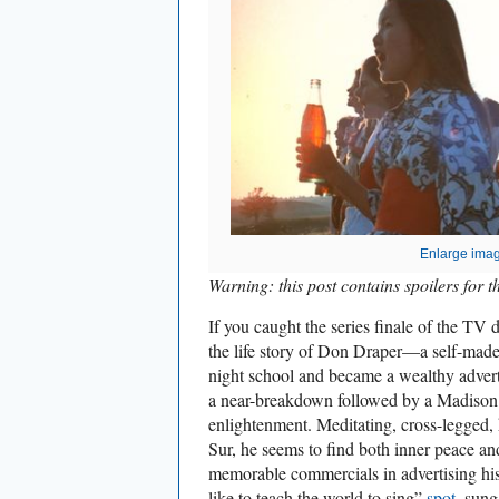
Enlarge ima
Warning: this post contains spoilers for th
If you caught the series finale of the TV
the life story of Don Draper—a self-mad
night school and became a wealthy adver
a near-breakdown followed by a Madison
enlightenment. Meditating, cross-legged,
Sur, he seems to find both inner peace and
memorable commercials in advertising his
like to teach the world to sing”
spot
, sung