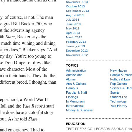
November 2013
October 2013
September 2013
August 2013
ry, of course, is not. The man
July 2013
le grad Bill Backer ’50, who
June 2013
at the advertising agency
May 2013
April 2013
ith
Slate
, Backer says the
March 2013
 as much time wining and dining
February 2013
January 2013
raper does,” Backer says. “And
December 2012
f my day. You’re too young to
November 2012
ike Don Draper or dress like
TOPICS
ave character. Most of the
Administration
New Haven
ain on their hands. They did the
Admissions
People & Profil
Alumni
Politics & Law
ifferent breed, I thought, than
Arts & Culture
Pop Culture
Campus
Science & Heal
Faculty & Staff
Sports
Findings
Student Life
ep school, a World War II
In Memoriam
Technology
Hall and the
Yale Record
staff
International
Yale History
Money & Business
e does have a colorful story
ut. As he told
Slate
:
EDUCATION
and emergency. I had to
TEST PREP & COLLEGE ADMISSIONS:
Robe