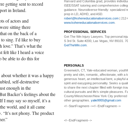
Harvard and Columbia grad, provides individu
e getting sent to record
ISEE/SSAT tutoring and comprehensive colle
ort in Ireland.
guidance. Neurodiverse-friendly: specialized tr
prep in LD, ADHD, and ASD.
robert@koheneducationalservices.com
| 212-
ots of actors and
www.koheneducationalservices.com
.
ere sitting there
PROFESSIONAL SERVICES
that on the back of a
Get The Win Injury Lawyers
. Top personal inj
to sing. I’d like to buy
S 3rd St. Suite #200, Las Vegas, NV 89101. 7
h love.” That’s what the
GetTheWin.com
.
t felt like I heard a voice
 be able to do this for
PERSONALS
Greenwich, CT, Yale-educated woman,
youthfu
e about whether it was a happy
pretty and slim, romantic, affectionate, with a 
generous heart, an intellectual bent, a playful
ubled, self-destructive
spirit and easygoing personality. Seeks a qual
ust enough in the
to share the next chapter filled with foreign tra
cultural pursuits and life’s simple pleasures. Fa
 But Backer’s feelings about the
County/Westchester/New York City preferred 
f I may say so myself, it’s a
other geographies.
yalie9955@gmail.com
the world, and it all came
<!--StartFragment--><!--EndFragment-->
e
. “It’s not phony. The product
her.”
<!--EndFragment-->