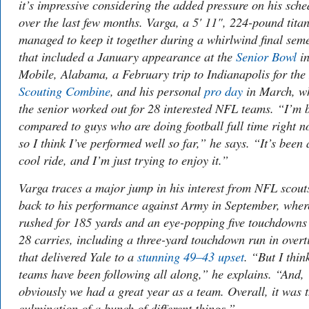
it’s impressive considering the added pressure on his sche
over the last few months. Varga, a 5' 11", 224-pound titan
managed to keep it together during a whirlwind final sem
that included a January appearance at the
Senior Bowl
i
Mobile, Alabama, a February trip to Indianapolis for the
Scouting Combine
, and his personal
pro day
in March, w
the senior worked out for 28 interested NFL teams. “I’m 
compared to guys who are doing football full time right n
so I think I’ve performed well so far,” he says. “It’s been 
cool ride, and I’m just trying to enjoy it.”
Varga traces a major jump in his interest from NFL scout
back to his performance against Army in September, wher
rushed for 185 yards and an eye-popping five touchdowns
28 carries, including a three-yard touchdown run in over
that delivered Yale to a
stunning 49–43 upset
. “But I thin
teams have been following all along,” he explains. “And,
obviously we had a great year as a team. Overall, it was 
culmination of a bunch of different things.”