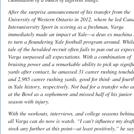
After the surprise announcement of his transfer from the
University of Western Ontario in 2012, where he led Can
Interuniversity Sport in scoring as a freshman, Varga
immediately made an impact at Yale—a
deus ex machina
to turn a floundering Yale football program around. Whil
tale of the heralded recruit often fails to pan out as expec
Varga surpassed all expectations. With a combination of
bruising power and a remarkable ability to pick up signifi
yards after contact, he amassed 31 career rushing touch
and 2,985 career rushing yards, good for third- and fourt
in Yale history, respectively. Not bad for a transfer who a
at the Bowl as a sophomore and missed half of his junior
season with injury.
With the workouts, interviews, and college seasons behin
all Varga can do now is watch. “I can’t influence my draf
stock any further at this point—at least positively,” he say