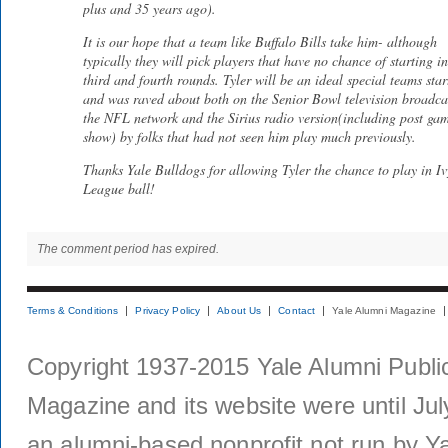
plus and 35 years ago).
It is our hope that a team like Buffalo Bills take him- although
typically they will pick players that have no chance of starting in
third and fourth rounds. Tyler will be an ideal special teams star
and was raved about both on the Senior Bowl television broadca
the NFL network and the Sirius radio version(including post ga
show) by folks that had not seen him play much previously.
Thanks Yale Bulldogs for allowing Tyler the chance to play in Iv
League ball!
The comment period has expired.
Terms & Conditions
Privacy Policy
About Us
Contact
Yale Alumni Magazine
Copyright 1937-2015 Yale Alumni Publica
Magazine and its website were until Jul
an alumni-based nonprofit not run by Ya