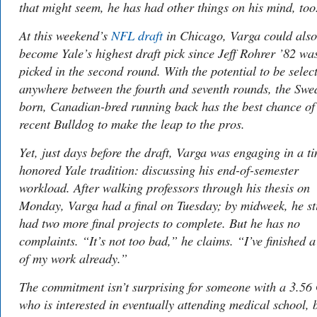
that might seem, he has had other things on his mind, too
At this weekend’s
NFL draft
in Chicago, Varga could also
become Yale’s highest draft pick since Jeff Rohrer ’82 wa
picked in the second round. With the potential to be selec
anywhere between the fourth and seventh rounds, the Swe
born, Canadian-bred running back has the best chance of
recent Bulldog to make the leap to the pros.
Yet, just days before the draft, Varga was engaging in a t
honored Yale tradition: discussing his end-of-semester
workload. After walking professors through his thesis on
Monday, Varga had a final on Tuesday; by midweek, he sti
had two more final projects to complete. But he has no
complaints. “It’s not too bad,” he claims. “I’ve finished a
of my work already.”
The commitment isn’t surprising for someone with a 3.5
who is interested in eventually attending medical school, 