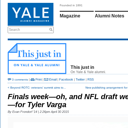
Founded in 1891
Magazine
Alumni Notes
Search
This just in
On Yale & Yale alumni.
|
Print
|
Email
|
Facebook
|
Twitter
|
RSS
3 comments
< Beyond ROTC: veterans’ summit aims to...
New publishing arrangement fo
Finals week—oh, and NFL draft w
—for Tyler Varga
By
Evan Frondorf ’14
| 2:26pm April 30 2015