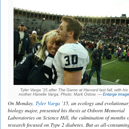
Tyler Varga ’15 after The Game at Harvard last fall, with his
mother Hanelle Varga. Photo: Mark Ostow. —
Enlarge imag
On Monday,
Tyler Varga
’15, an ecology and evolutionar
biology major, presented his thesis at Osborn Memorial
Laboratories on Science Hill, the culmination of months o
research focused on Type 2 diabetes. But as all-consumin