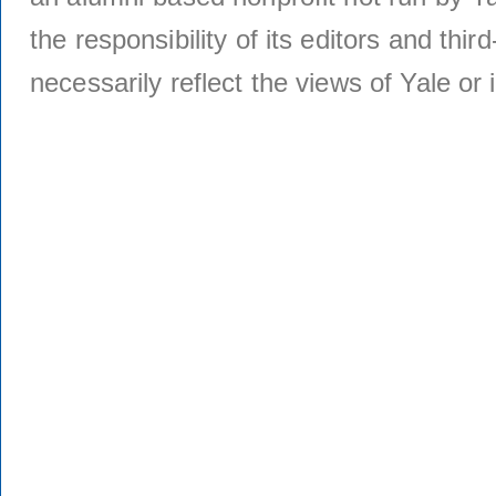
the responsibility of its editors and thi
necessarily reflect the views of Yale or i