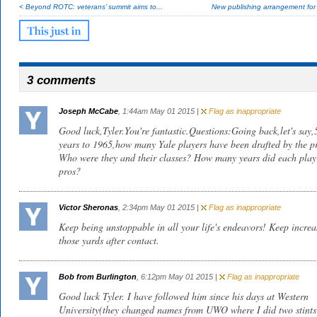
< Beyond ROTC: veterans’ summit aims to...
New publishing arrangement fo
3 comments
Joseph McCabe
, 1:44am May 01 2015 |
Flag as inappropriate
Good luck,Tyler.You're fantastic.Questions:Going back,let's say,
years to 1965,how many Yale players have been drafted by the p
Who were they and their classes? How many years did each play 
pros?
Victor Sheronas
, 2:34pm May 01 2015 |
Flag as inappropriate
Keep being unstoppable in all your life's endeavors! Keep increa
those yards after contact.
Bob from Burlington
, 6:12pm May 01 2015 |
Flag as inappropriate
Good luck Tyler. I have followed him since his days at Western
University(they changed names from UWO where I did two stints