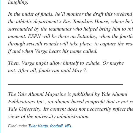
laughing.
In the midst of finals, he’ll monitor the draft this weeken
the athletic department’s Ray Tompkins House, where he’l
surrounded by the teammates who helped bring him to thi
moment. ESPN will be there on Saturday, when the fourth
through seventh rounds will take place, to capture the rea
if and when Varga hears his name called.
Then, Varga might allow himself to exhale. Or maybe
not. After all, finals run until May 7.
___________________________________________
The
Yale Alumni Magazine
is published by Yale Alumni
Publications Inc., an alumni-based nonprofit that is not r
Yale University. Its content does not necessarily reflect th
views of the university administration.
Filed under
Tyler Varga
,
football
,
NFL