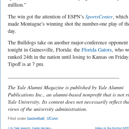
million.”
SportsCenter
The win got the attention of ESPN’s
, which
made Montague’s winning shot the number-one play of th
day.
The Bulldogs take on another major-conference opponent
tonight in Gainesville, Florida: the
Florida Gators
, who w
ranked 24th in the nation until losing to Kansas on Friday
Tipoff is at 7 pm.
___________________________________________
The Yale Alumni Magazine is published by Yale Alumni
Publications Inc., an alumni-based nonprofit that is not r
Yale University. Its content does not necessarily reflect th
views of the university administration.
Filed under
basketball
,
UConn
< In Yale speech, Carter decries...
Adieu to the Anchor (UP