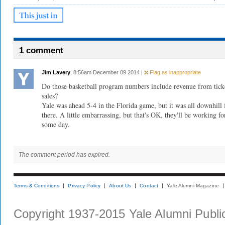
1 comment
Jim Lavery
, 8:56am December 09 2014 |
Flag as inappropriate
Do those basketball program numbers include revenue from tick
sales?
Yale was ahead 5-4 in the Florida game, but it was all downhill
there. A little embarrassing, but that's OK, they'll be working fo
some day.
The comment period has expired.
Terms & Conditions
Privacy Policy
About Us
Contact
Yale Alumni Magazine
Copyright 1937-2015 Yale Alumni Publica