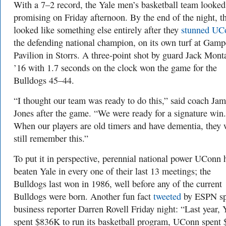
With a 7–2 record, the Yale men’s basketball team looked
promising on Friday afternoon. By the end of the night, t
looked like something else entirely after they
stunned UC
the defending national champion, on its own turf at Gamp
Pavilion in Storrs. A three-point shot by guard Jack Mon
’16 with 1.7 seconds on the clock won the game for the
Bulldogs 45–44.
“I thought our team was ready to do this,” said coach Ja
Jones after the game. “We were ready for a signature win.
When our players are old timers and have dementia, they 
still remember this.”
To put it in perspective, perennial national power UConn 
beaten Yale in every one of their last 13 meetings; the
Bulldogs last won in 1986, well before any of the current
Bulldogs were born. Another fun fact
tweeted
by ESPN sp
business reporter Darren Rovell Friday night: “Last year, 
spent $836K to run its basketball program, UConn spent 