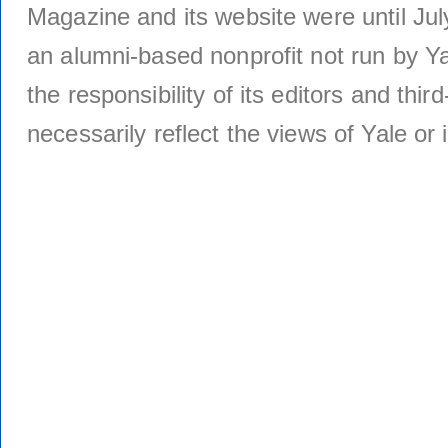
Magazine and its website were until Jul
an alumni-based nonprofit not run by Ya
the responsibility of its editors and thi
necessarily reflect the views of Yale or i