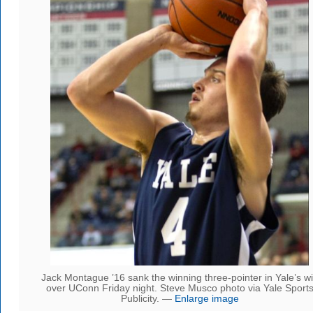
Jack Montague ’16 sank the winning three-pointer in Yale’s w
over UConn Friday night. Steve Musco photo via Yale Sport
Publicity. —
Enlarge image