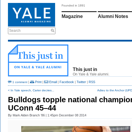
Founded in 1891
Magazine
Alumni Notes
Search
This just in
On Yale & Yale alumni.
|
Print
|
Email
|
Facebook
|
Twitter
|
RSS
1 comment
< In Yale speech, Carter decries...
Adieu to the Anchor (UP
Bulldogs topple national champio
UConn 45–44
By
Mark Alden Branch ’86
| 1:45pm December 08 2014