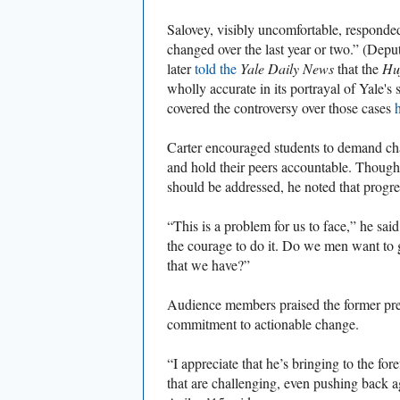
Salovey, visibly uncomfortable, responded
changed over the last year or two.” (Depu
later
told the
Yale Daily News
that the
Huf
wholly accurate in its portrayal of Yale's
covered the controversy over those cases
Carter encouraged students to demand cha
and hold their peers accountable. Though
should be addressed, he noted that progres
“This is a problem for us to face,” he sai
the courage to do it. Do we men want to g
that we have?”
Audience members praised the former pre
commitment to actionable change.
“I appreciate that he’s bringing to the for
that are challenging, even pushing back 