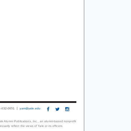
3) 432-0651
yam@yale.edu
le Alumni Publications, Inc., an alumni-based nonprofit
arily reflect the views of Yale or its officers.