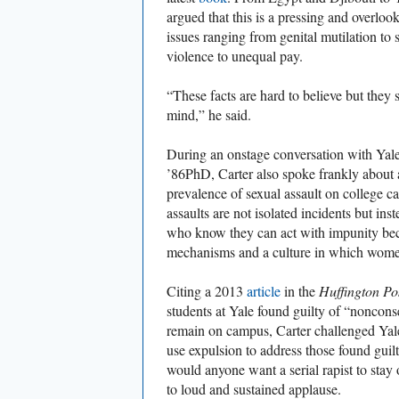
argued that this is a pressing and overloo
issues ranging from genital mutilation to 
violence to unequal pay.
“These facts are hard to believe but they 
mind,” he said.
During an onstage conversation with Yale
’86PhD, Carter also spoke frankly about
prevalence of sexual assault on college c
assaults are not isolated incidents but inst
who know they can act with impunity be
mechanisms and a culture in which women
Citing a 2013
article
in the
Huffington Po
students at Yale found guilty of “noncon
remain on campus, Carter challenged Yale
use expulsion to address those found gu
would anyone want a serial rapist to st
to loud and sustained applause.