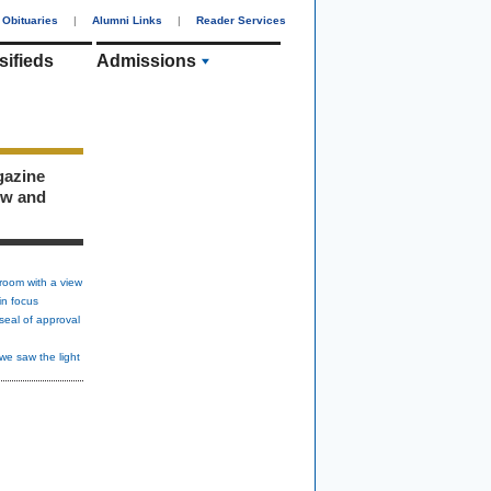
Obituaries
|
Alumni Links
|
Reader Services
sifieds
Admissions
gazine
ew and
room with a view
in focus
seal of approval
we saw the light