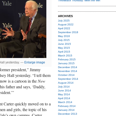
Throwback Thursday: Meet the Met
ARCHIVES
July 2025
August 2022
April 2022
September 2018
May 2016
July 2015
June 2015
May 2015
April 2015
March 2015
February 2015
Hall yesterday. —
Enlarge image
January 2015
December 2014
 former president,” Jimmy
November 2014
ey Hall yesterday. “I tell them
October 2014
September 2014
I know is a cartoon in the
New
August 2014
his father and says, ‘Daddy,
July 2014
June 2014
sident.’”
May 2014
April 2014
March 2014
nt Carter quickly moved on to a
February 2014
n and girls, the topic of his
January 2014
December 2013
Yale’s own campus, Carter