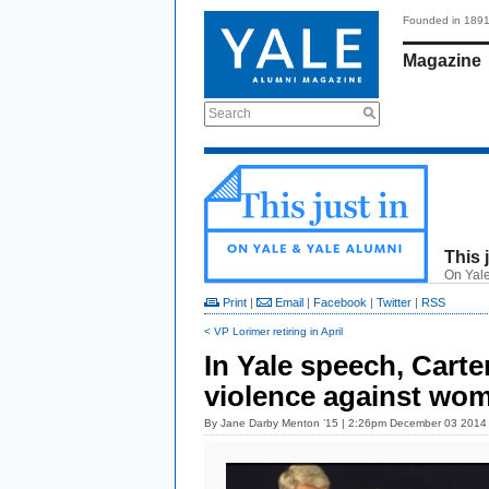
Founded in 189
Magazine
Search
This 
On Yale
Print
|
Email
|
Facebook
|
Twitter
|
RSS
< VP Lorimer retiring in April
In Yale speech, Carte
violence against wo
By
Jane Darby Menton ’15
| 2:26pm December 03 2014