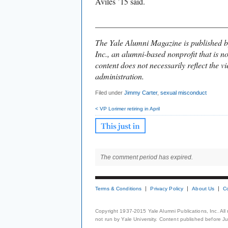
Aviles ’15 said.
________________________________
The Yale Alumni Magazine is published b
Inc., an alumni-based nonprofit that is no
content does not necessarily reflect the vi
administration.
Filed under
Jimmy Carter
,
sexual misconduct
< VP Lorimer retiring in April
The comment period has expired.
Terms & Conditions
Privacy Policy
About Us
C
Copyright 1937-2015 Yale Alumni Publications, Inc. All
not run by Yale University. Content published before July