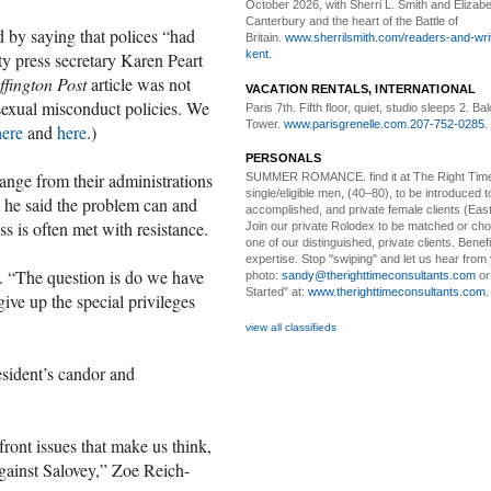
October 2026, with Sherri L. Smith and Elizabe
Canterbury and the heart of the Battle of
 by saying that polices “had
Britain.
www.sherrilsmith.com/readers-and-writ
kent.
ty press secretary Karen Peart
fington Post
article was not
VACATION RENTALS, INTERNATIONAL
 sexual misconduct policies. We
Paris 7th. Fifth floor,
quiet, studio sleeps 2. Bal
Tower.
www.parisgrenelle.com
.
207-752-0285
.
here
and
here
.)
PERSONALS
nge from their administrations
SUMMER ROMANCE
. find it at The Right Tim
single/eligible men, (40–80), to be introduced to
 he said the problem can and
accomplished, and private female clients (Eas
s is often met with resistance.
Join our private Rolodex to be matched or c
one of our distinguished, private clients. Benef
expertise. Stop "swiping" and let us hear from
d. “The question is do we have
photo:
sandy@therighttimeconsultants.com
or
Started" at:
www.therighttimeconsultants.com
ive up the special privileges
view all classifieds
sident’s candor and
efront issues that make us think,
against Salovey,” Zoe Reich-