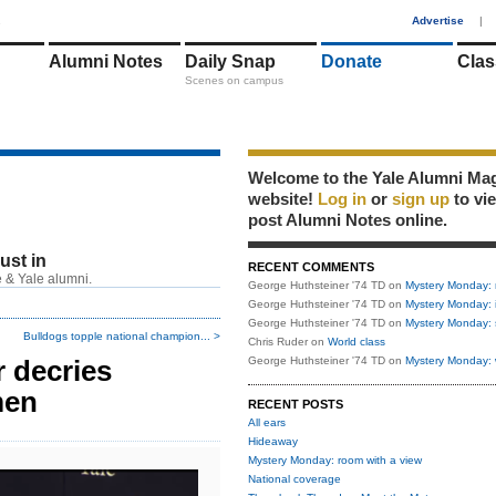
1
Advertise
|
Alumni Notes
Daily Snap
Donate
Clas
Scenes on campus
Welcome to the Yale Alumni Ma
website!
Log in
or
sign up
to vi
post Alumni Notes online.
just in
RECENT COMMENTS
 & Yale alumni.
George Huthsteiner '74 TD
on
Mystery Monday: 
George Huthsteiner '74 TD
on
Mystery Monday: 
George Huthsteiner '74 TD
on
Mystery Monday: 
Bulldogs topple national champion... >
Chris Ruder
on
World class
r decries
George Huthsteiner '74 TD
on
Mystery Monday: 
men
RECENT POSTS
All ears
Hideaway
Mystery Monday: room with a view
National coverage