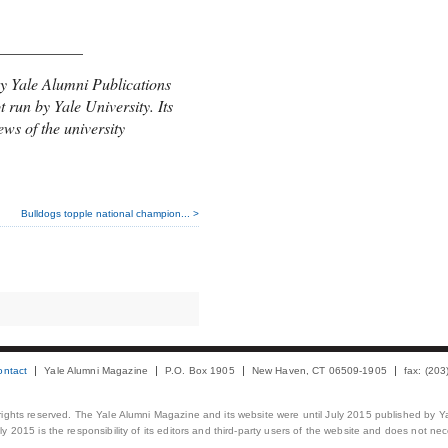
___________
y Yale Alumni Publications
t run by Yale University. Its
ews of the university
Bulldogs topple national champion... >
ontact
Yale Alumni Magazine
P.O. Box 1905
New Haven, CT 06509-1905
fax: (20
 rights reserved. The Yale Alumni Magazine and its website were until July 2015 published by Ya
 2015 is the responsibility of its editors and third-party users of the website and does not necess