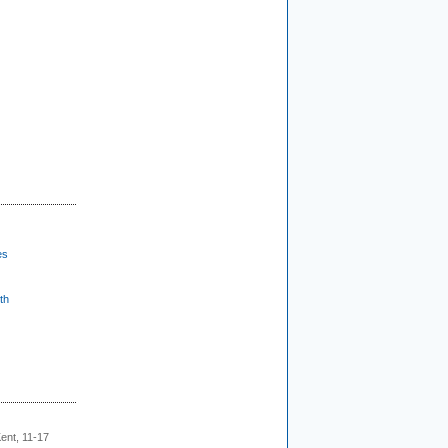
es
th
ent, 11-17