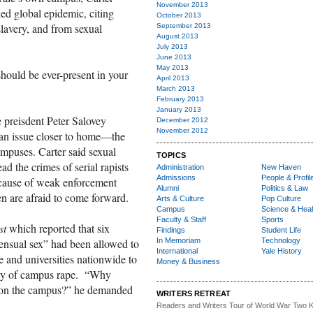
November 2013
ked global epidemic, citing
October 2013
slavery, and from sexual
September 2013
August 2013
July 2013
June 2013
May 2013
should be ever-present in your
April 2013
March 2013
February 2013
January 2013
 preisdent Peter Salovey
December 2012
November 2012
 an issue closer to home—the
ampuses. Carter said sexual
TOPICS
ead the crimes of serial rapists
Administration
New Haven
Admissions
People & Profil
cause of weak enforcement
Alumni
Politics & Law
 are afraid to come forward.
Arts & Culture
Pop Culture
Campus
Science & Heal
Faculty & Staff
Sports
st
which reported that six
Findings
Student Life
In Memoriam
Technology
sensual sex” had been allowed to
International
Yale History
 and universities nationwide to
Money & Business
ilty of campus rape. “Why
ay on the campus?” he demanded
WRITERS RETREAT
Readers and Writers
Tour of World War Two K