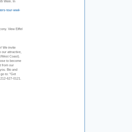
th Wein. In
ers-tour-wwii-
cony. View Eiffel
e! We invite
 our attractive,
t/West Coast).
hoose to become
it from our
 you. Bio and
 go to: "Get
. 212-627-0121.