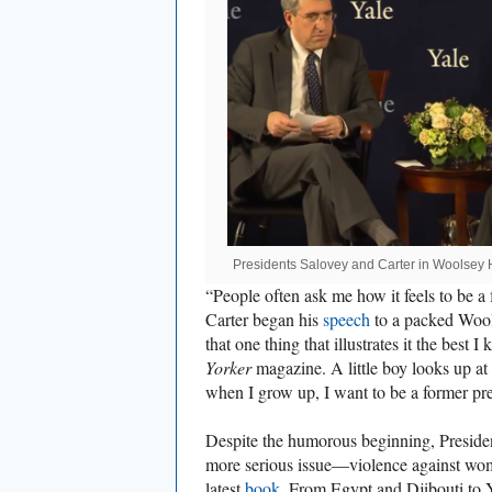
Presidents Salovey and Carter in Woolsey 
“People often ask me how it feels to be a
Carter began his
speech
to a packed Wools
that one thing that illustrates it the best 
Yorker
magazine. A little boy looks up at 
when I grow up, I want to be a former pre
Despite the humorous beginning, Preside
more serious issue—violence against wome
latest
book
. From Egypt and Djibouti to 