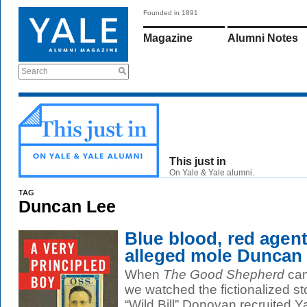
Founded in 1891
Magazine
Alumni Notes
Search
This just in
On Yale & Yale alumni.
TAG
Duncan Lee
Blue blood, red age
alleged mole Duncan 
When
The Good Shepherd
cam
we watched the fictionalized s
“Wild Bill” Donovan recruited Y