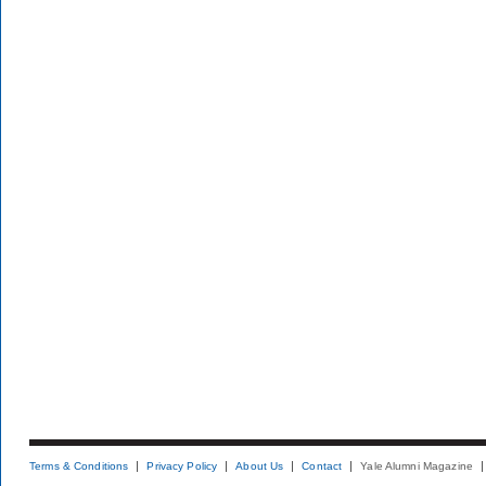
Terms & Conditions
Privacy Policy
About Us
Contact
Yale Alumni Magazine