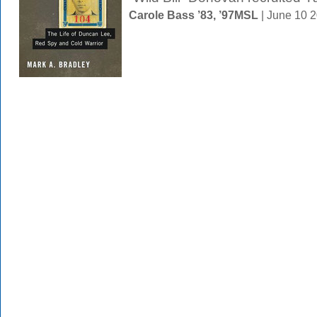
Carole Bass ’83, ’97MSL
| June 10 