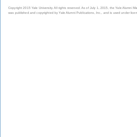
Copyright 2015 Yale University. All rights reserved. As of July 1, 2015, the Yale Alumni M
was published and copyrighted by Yale Alumni Publications, Inc., and is used under lice