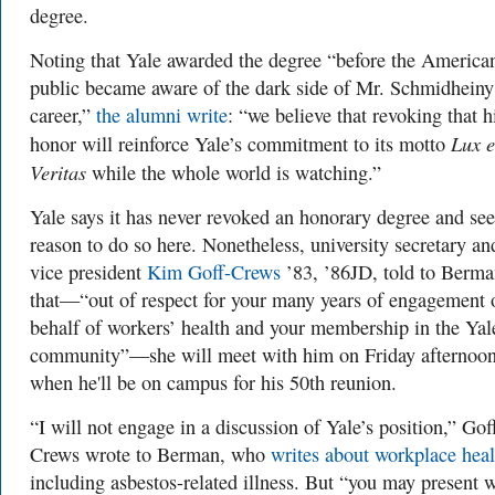
degree.
Noting that Yale awarded the degree “before the America
public became aware of the dark side of Mr. Schmidheiny
career,”
the alumni write
: “we believe that revoking that h
Lux e
honor will reinforce Yale’s commitment to its motto
Veritas
while the whole world is watching.”
Yale says it has never revoked an honorary degree and se
reason to do so here. Nonetheless, university secretary an
vice president
Kim Goff-Crews
’83, ’86JD, told to Berm
that—“out of respect for your many years of engagement 
behalf of workers’ health and your membership in the Yal
community”—she will meet with him on Friday afternoon
when he'll be on campus for his 50th reunion.
“I will not engage in a discussion of Yale’s position,” Gof
Crews wrote to Berman, who
writes about workplace heal
including asbestos-related illness. But “you may present 