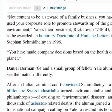
previous image
1
2
next image
“Not content to be a steward of a family business, you ha
used your corporate role to promote stewardship of the gl
environment,” Yale's then-president, Rick Levin ’74PhD, 
as he awarded an
honorary Doctorate of Humane Letters
t
Stephan Schmidheiny in 1996.
“You have made company decisions based on the health o
planet.”
Daniel Berman ’64 and a small group of fellow Yale alum
see the matter differently.
After an Italian criminal court
convicted
Schmidheiny—a
billionaire Swiss industrialist
turned environmentalist and
philanthropist—of causing an “environmental disaster” a
thousands of
asbestos
-related deaths, the alumni joined a
transnational campaign calling on Yale to rescind his hon