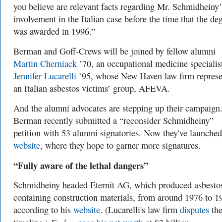
you believe are relevant facts regarding Mr. Schmidheiny’
involvement in the Italian case before the time that the de
was awarded in 1996.”
Berman and Goff-Crews will be joined by fellow alumni
Martin Cherniack
’70, an occupational medicine specialis
Jennifer Lucarelli
’95, whose New Haven law firm represe
an Italian asbestos victims’ group, AFEVA.
And the alumni advocates are stepping up their campaign
Berman recently submitted a “reconsider Schmidheiny”
petition with 53 alumni signatories. Now they've launche
website
, where they hope to garner more signatures.
“Fully aware of the lethal dangers”
Schmidheiny headed Eternit AG, which produced asbesto
containing construction materials, from around 1976 to 1
according to his
website
. (Lucarelli's law firm
disputes
th