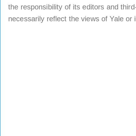
the responsibility of its editors and thi
necessarily reflect the views of Yale or i