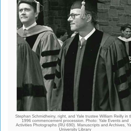
Stephan Schmidheiny, right, and Yale trustee William Reilly in 
1996 commencement procession. Photo: Yale Events and
Activities Photographs (RU 690). Manuscripts and Archives, Ya
University Library