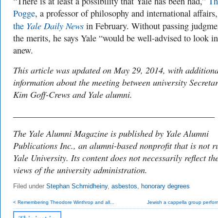
“There is at least a possibility that Yale has been had,”
Th
Pogge
, a professor of philosophy and international affairs
Yale Daily News
the
in February. Without passing judgme
the merits, he says Yale “would be well-advised to look in
anew.
This article was updated on May 29, 2014, with additiona
information about the meeting between university Secreta
Kim Goff-Crews and Yale alumni.
______________________________________________
The Yale Alumni Magazine is published by Yale Alumni
Publications Inc., an alumni-based nonprofit that is not r
Yale University. Its content does not necessarily reflect th
views of the university administration.
Filed under
Stephan Schmidheiny
,
asbestos
,
honorary degrees
< Remembering Theodore Winthrop and all...
Jewish a cappella group perform