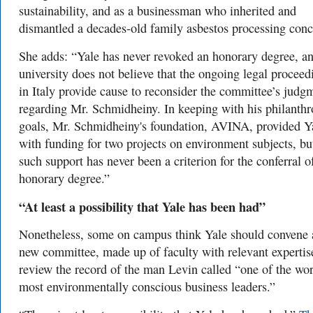
sustainability, and as a businessman who inherited and
dismantled a decades-old family asbestos processing conc
She adds: “Yale has never revoked an honorary degree, an
university does not believe that the ongoing legal proceed
in Italy provide cause to reconsider the committee’s judg
regarding Mr. Schmidheiny. In keeping with his philanthr
goals, Mr. Schmidheiny's foundation, AVINA, provided Y
with funding for two projects on environment subjects, bu
such support has never been a criterion for the conferral o
honorary degree.”
“A
t least a possibility that Yale has been had”
Nonetheless, some on campus think Yale should convene 
new committee, made up of faculty with relevant expertise
review the record of the man Levin called
“one of the wor
most environmentally conscious business leaders.”