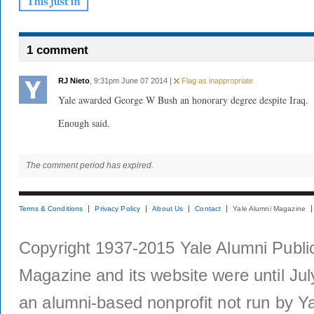
1 comment
RJ Nieto
, 9:31pm June 07 2014 |
Flag as inappropriate
Yale awarded George W Bush an honorary degree despite Iraq.
Enough said.
The comment period has expired.
Terms & Conditions
Privacy Policy
About Us
Contact
Yale Alumni Magazine
Copyright 1937-2015 Yale Alumni Publica
Magazine and its website were until Jul
an alumni-based nonprofit not run by Ya