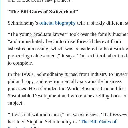
“The Bill Gates of Switzerland”
Schmidheiny’s
official biography
tells a starkly different s
“
The young graduate lawyer” took over the family busine
“and immediately began to drive forward the exit from
asbestos processing, which was considered to be a world
pioneering achievement,” it says. That exit took about a 
to complete.
In the 1990s, Schmidheiny turned from industry to investi
philanthropy, and environmentally sustainable business
practices. He cof
ounded the World Business Council for
Sustainable Development and wrote a bestselling book on
subject.
Forbes
“It was not without cause,” his website says, “that
heralded Stephan Schmidheiny as ‘
The Bill Gates of