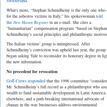
Switzerland
.’”
What's more, “Stephan Schmidheiny is the only one who 
for the asbestos victims in Italy,” his spokeswoman
told
New Haven Register
the
in an e-mail. She cites a
“humanitarian” compensation program “based on Stepha
Schmidheiny’s social principles and philanthropic motives
The Italian victims’ group is unimpressed. After
Schmidheiny’s conviction was upheld last year, the group
began asking Yale to reconsider its honorary degree in lig
the new information.
No precedent for revocation
Goff-Crews responded
that t
he
1996
committee “consider
Mr. Schmidheiny’s full record as a philanthropist who use
wealth to fund sustainable development in Latin America
elsewhere, and a path-breaking international advocate of
change in the way businesses address environmental