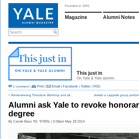
Founded in 1891
Magazine
Alumni Notes
Search
This just in
On Yale & Yale alumni.
|
Print
|
Email
|
Facebook
|
Twitter
|
RSS
1 comment
< Remembering Theodore Winthrop and all...
Jewish a cappella group perform
Alumni ask Yale to revoke honora
degree
By
Carole Bass ’83, ’97MSL
| 5:09pm May 28 2014