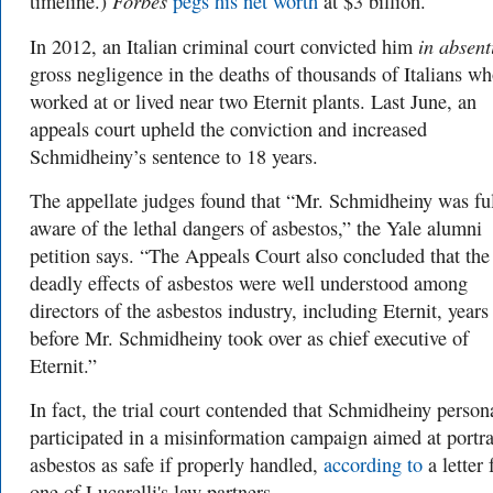
Forbes
timeline.)
pegs his net worth
at $3 billion.
in absen
In 2012, an Italian criminal court convicted him
gross negligence in the deaths of thousands of Italians w
worked at or lived near two Eternit plants. Last June, an
appeals court upheld the conviction and increased
Schmidheiny’s sentence to 18 years.
The appellate judges found that “Mr. Schmidheiny was fu
aware of the lethal dangers of asbestos,”
the Yale alumni
petition says. “
The Appeals Court also concluded that the
deadly effects of asbestos were well understood among
directors of the asbestos industry, including Eternit, years
before Mr. Schmidheiny took over as chief executive of
Eternit.”
In fact, the trial court contended that Schmidheiny person
participated in a misinformation campaign aimed at portr
asbestos as safe if properly handled,
according to
a letter
one of Lucarelli's law partners.