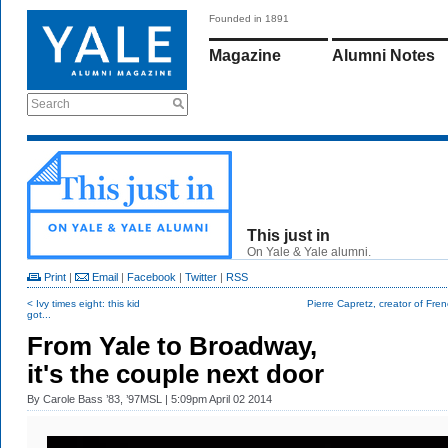
Founded in 1891
Magazine
Alumni Notes
Search
This just in
On Yale & Yale alumni.
Print
|
Email
|
Facebook
|
Twitter
|
RSS
< Ivy times eight: this kid
Pierre Capretz, creator of Frenc
got...
From Yale to Broadway,
it's the couple next door
By
Carole Bass ’83, ’97MSL
| 5:09pm April 02 2014