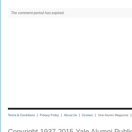
The comment period has expired.
Terms & Conditions
Privacy Policy
About Us
Contact
Yale Alumni Magazine
Copyright 1937-2015 Yale Alumni Publica