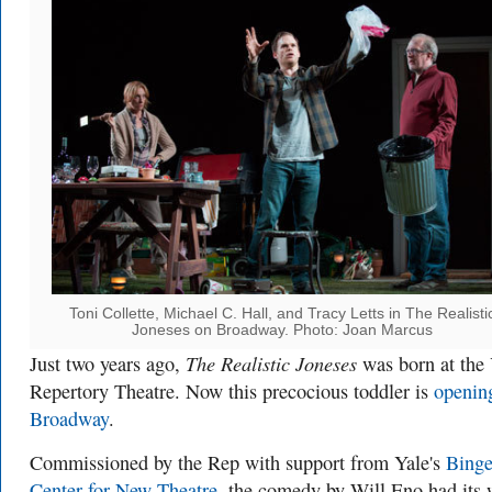
Toni Collette, Michael C. Hall, and Tracy Letts in The Realisti
Joneses on Broadway. Photo: Joan Marcus
The Realistic Joneses
Just two years ago,
was born at the 
Repertory Theatre. Now this precocious toddler is
openin
Broadway
.
Commissioned by the Rep with support from Yale's
Binge
Center for New Theatre
, the comedy by Will Eno had its 