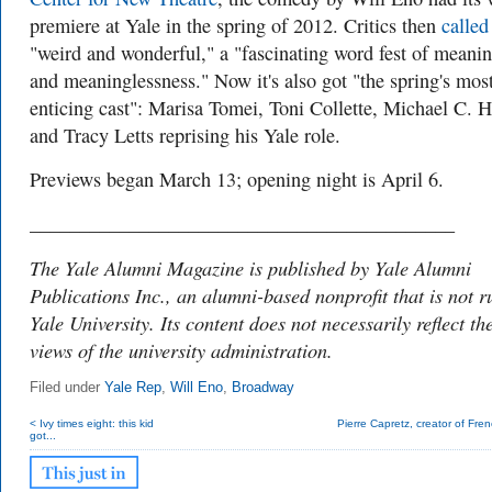
premiere at Yale in the spring of 2012. Critics then
called 
"weird and wonderful," a "fascinating word fest of meani
and meaninglessness." Now it's also got "the spring's mos
enticing cast": Marisa Tomei, Toni Collette, Michael C. H
and Tracy Letts reprising his Yale role.
Previews began March 13; opening night is April 6.
___________________________________________
The Yale Alumni Magazine is published by Yale Alumni
Publications Inc., an alumni-based nonprofit that is not r
Yale University. Its content does not necessarily reflect th
views of the university administration.
Filed under
Yale Rep
,
Will Eno
,
Broadway
< Ivy times eight: this kid
Pierre Capretz, creator of Frenc
got...