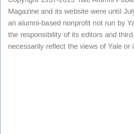
Magazine and its website were until Jul
an alumni-based nonprofit not run by Ya
the responsibility of its editors and thi
necessarily reflect the views of Yale or i