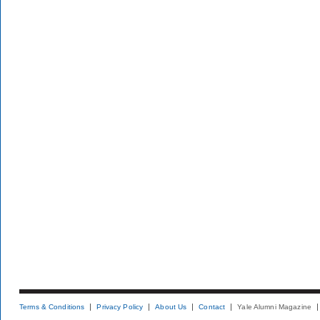
Terms & Conditions
Privacy Policy
About Us
Contact
Yale Alumni Magazine