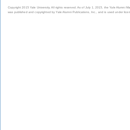
Copyright 2015 Yale University. All rights reserved. As of July 1, 2015, the Yale Alumni M
was published and copyrighted by Yale Alumni Publications, Inc., and is used under lice