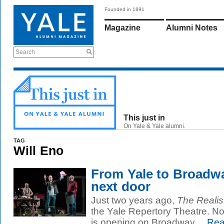
Founded in 1891
Magazine
Alumni Notes
Search
This just in
On Yale & Yale alumni.
TAG
Will Eno
From Yale to Broadway
next door
Just two years ago,
The Realis
the Yale Repertory Theatre. No
is opening on Broadway....
Rea