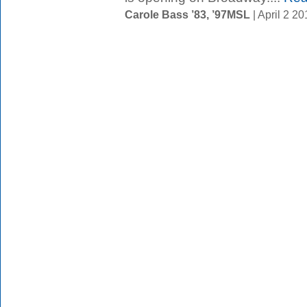
Carole Bass ’83, ’97MSL
| April 2 2