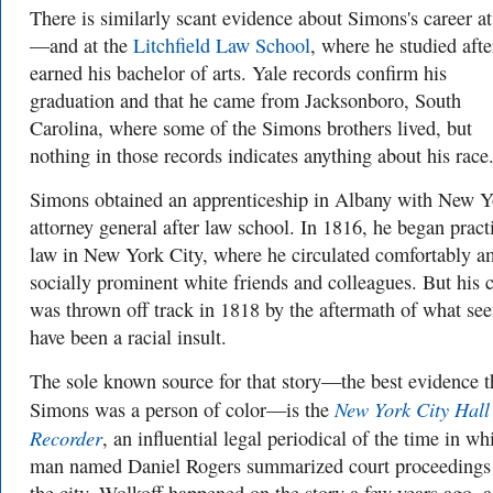
There is similarly scant evidence about Simons's career at
—and at the
Litchfield Law School
, where he studied afte
earned his bachelor of arts. Yale records confirm his
graduation and that he came from Jacksonboro, South
Carolina, where some of the Simons brothers lived, but
nothing in those records indicates anything about his race
Simons obtained an apprenticeship in Albany with New Y
attorney general after law school. In 1816, he began pract
law in New York City, where he circulated comfortably 
socially prominent white friends and colleagues. But his 
was thrown off track in 1818 by the aftermath of what se
have been a racial insult.
The sole known source for that story—the best evidence t
New York City Hall
Simons was a person of color—is the
Recorder
, an influential legal periodical of the time in wh
man named Daniel Rogers summarized court proceedings