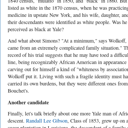
1840 census, "mulatto" in 1850, and "black" in 1860. But 
listed as white in the 1870 census, when he was practicin
medicine in upstate New York, and his wife, daughter, an
their descendants were identified as white people. Was he
perceived as black at Yale?
And what about Simons? "At a minimum," says Wolkoff,
came from an extremely complicated family situation." T
record of his trial suggests that he may have toed a difficu
line, being recognizably African American in appearance
carving out for himself a kind of "whiteness by associatio
Wolkoff put it. Living with such a fragile identity must h
carried its own burdens, but they were different ones from
Bouchet's.
Another candidate
Finally, let's talk briefly about one more Yale man of Afr
descent.
Randall Lee Gibson
, Class of 1853, grew up on 
sugar plantation in Louisiana, the descendant of a family 