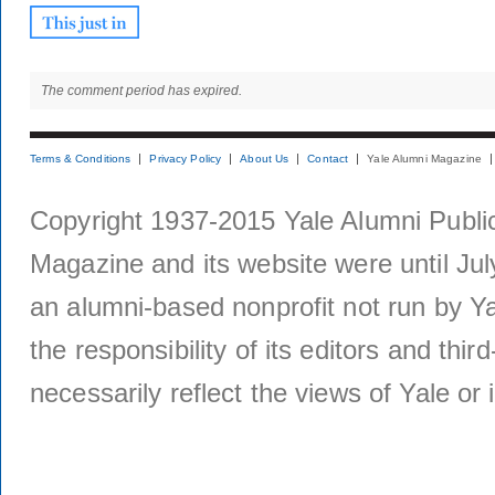
The comment period has expired.
Terms & Conditions
Privacy Policy
About Us
Contact
Yale Alumni Magazine
Copyright 1937-2015 Yale Alumni Publica
Magazine and its website were until Jul
an alumni-based nonprofit not run by Ya
the responsibility of its editors and thi
necessarily reflect the views of Yale or i