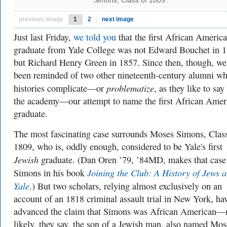
Simons, Class of 1809.
previous image
1
2
next image
Just last Friday,
we told you
that the first African America
graduate from Yale College was not Edward Bouchet in 1
but Richard Henry Green in 1857. Since then, though, we
been reminded of two other nineteenth-century alumni w
problematize
histories complicate—or
, as they like to say
the academy—our attempt to name the first African Amer
graduate.
The most fascinating case surrounds Moses Simons, Clas
1809, who is, oddly enough, considered to be Yale's first
Jewish
graduate. (Dan Oren ’79, ’84MD, makes that case 
Joining the Club: A History of Jews a
Simons in his book
Yale
.) But two scholars, relying almost exclusively on an
account of an 1818 criminal assault trial in New York, ha
advanced the claim that Simons was African American—
likely, they say, the son of a Jewish man, also named Mos