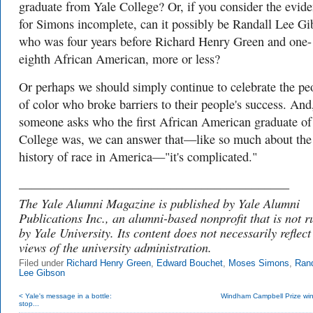
graduate from Yale College? Or, if you consider the evid
for Simons incomplete, can it possibly be Randall Lee Gi
who was four years before Richard Henry Green and one-
eighth African American, more or less?
Or perhaps we should simply continue to celebrate the pe
of color who broke barriers to their people's success. And,
someone asks who the first African American graduate of
College was, we can answer that—like so much about the
history of race in America—"it's complicated."
___________________________________________
The Yale Alumni Magazine is published by Yale Alumni
Publications Inc., an alumni-based nonprofit that is not r
by Yale University. Its content does not necessarily reflect
views of the university administration.
Filed under
Richard Henry Green
,
Edward Bouchet
,
Moses Simons
,
Rand
Lee Gibson
< Yale's message in a bottle:
Windham Campbell Prize winn
stop...