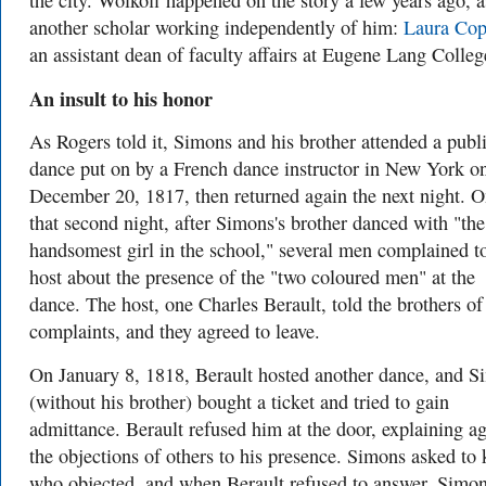
the city. Wolkoff happened on the story a few years ago, a
another scholar working independently of him:
Laura Cop
an assistant dean of faculty affairs at Eugene Lang Colleg
An insult to his honor
As Rogers told it, Simons and his brother attended a publ
dance put on by a French dance instructor in New York o
December 20, 1817, then returned again the next night. 
that second night, after Simons's brother danced with "the
handsomest girl in the school," several men complained t
host about the presence of the "two coloured men" at the
dance. The host, one Charles Berault, told the brothers of
complaints, and they agreed to leave.
On January 8, 1818, Berault hosted another dance, and S
(without his brother) bought a ticket and tried to gain
admittance. Berault refused him at the door, explaining a
the objections of others to his presence. Simons asked to
who objected, and when Berault refused to answer, Simo