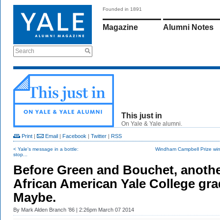
Founded in 1891
Magazine
Alumni Notes
Search
This just in
On Yale & Yale alumni.
Print
|
Email
|
Facebook
|
Twitter
|
RSS
< Yale's message in a bottle:
Windham Campbell Prize winn
stop...
Before Green and Bouchet, anoth
African American Yale College gra
Maybe.
By
Mark Alden Branch ’86
| 2:26pm March 07 2014