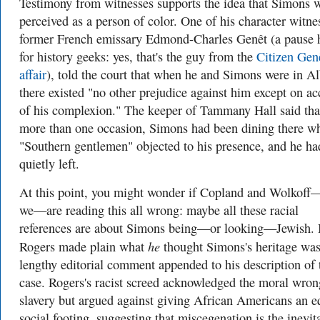
Testimony from witnesses supports the idea that Simons 
perceived as a person of color. One of his character witne
former French emissary Edmond-Charles Genêt (a pause 
for history geeks: yes, that's the guy from the
Citizen Gen
affair
), told the court that when he and Simons were in A
there existed "no other prejudice against him except on a
of his complexion." The keeper of Tammany Hall said tha
more than one occasion, Simons had been dining there w
"
Southern gentlemen" objected to his presence, and he ha
quietly left.
At this point, you might wonder if Copland and Wolkoff
we—are reading this all wrong: maybe all these racial
references are about Simons being—or looking—Jewish. 
he
Rogers made plain what
thought Simons's heritage was
lengthy editorial comment appended to his description of 
case. Rogers's racist screed acknowledged the moral wron
slavery but argued against giving African Americans an e
social footing, suggesting that miscegenation is the inevit