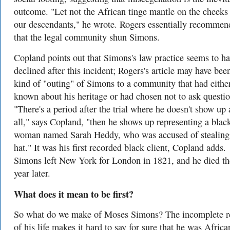
outcome. "Let not the African tinge mantle on the cheeks
our descendants," he wrote. Rogers essentially recomme
that the legal community shun Simons.
Copland points out that Simons's law practice seems to h
declined after this incident; Rogers's article may have bee
kind of "outing" of Simons to a community that had eithe
known about his heritage or had chosen not to ask questio
"There's a period after the trial where he doesn't show up 
all," says Copland, "then he shows up representing a blac
woman named Sarah Heddy, who was accused of stealing
hat." It was his first recorded black client, Copland adds.
Simons left New York for London in 1821, and he died th
year later.
What does it mean to be first?
So what do we make of Moses Simons? The incomplete r
of his life makes it hard to say for sure that he was Africa