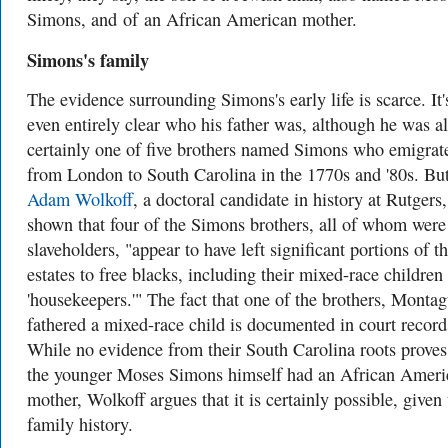
Simons, and
of
an African American mother.
Simons's family
The evidence surrounding Simons's early life is scarce. It'
even entirely clear who his father was, although he was a
certainly one of five brothers named Simons who emigrat
from London to South Carolina in the 1770s and '80s. Bu
Adam Wolkoff
, a doctoral candidate in history at Rutgers,
shown that four of the Simons brothers, all of whom were
slaveholders, "
appear to have left significant portions of th
estates to free blacks, including their mixed-race children
'housekeepers.'"
The fact that one of the brothers, Montag
fathered a mixed-race child is documented in court record
While no evidence from their South Carolina roots proves
the younger Moses Simons himself had an African Ameri
mother, Wolkoff argues that it is certainly possible, given 
family history.