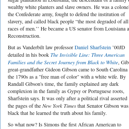
wealthy white planters and slave owners. He was a colonel
the Confederate army, fought to defend the institution of
slavery, and called black people “the most degraded of all
races of men.’’ He became a US senator from Louisiana a
Reconstruction.
But as Vanderbilt law professor
Daniel Sharfstein
’00JD
The Invisible Line: Three American
detailed in his book
Families and the Secret Journey from Black to White
, Gib
great-grandfather Gideon Gibson came to South Carolina 
the 1790s as a "free man of color" with a white wife. By
Randall Gibson's time, the family explained any dark
complexion in the family as Gypsy or Portuguese roots,
Sharfstein says. It was only after a political rival asserted 
New York Times
the pages of the
that Senator Gibson was
black that he learned the truth about his family.
So what now? Is Simons the first African American to