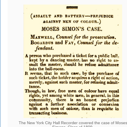
The New York City Hall Recorder covered the case of Mose