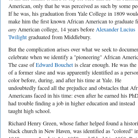
American, only that he was perceived as such by some pe
If he was, his graduation from Yale College in 1809 woul
make him the first known African American to graduate 
any
American college, 14 years before
Alexander Lucius
Twilight
graduated from Middlebury.
But the complication arises over what we seek to documen
celebrate when we identify a "pioneering" African Ameri
The case of
Edward Bouchet
is clear enough. He was the
of a former slave and was apparently identified as a perso
color before, during, and after his time at Yale. He
undoubtedly faced all the prejudice and obstacles that Afr
Americans faced in his time: even after he earned his PhD
had trouble finding a job in higher education and instead
taught high school.
Richard Henry Green, whose father helped found a histori
black church in New Haven, was identified as "colored" in