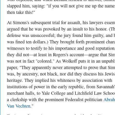
slapped him, saying: "if you will not give me up the name
then take this!"
At Simons's subsequent trial for assault, his lawyers essent
argued that he was provoked by an insult to his honor. (Th
defense was unsuccessful; the jury found him guilty, and 
was fined ten dollars.) They brought forth prominent char
witnesses to testify to his importance and good reputation
they did not—at least in Rogers's account—argue that Si
was not in fact "colored." As Wolkoff puts it in an unpubl
paper, "They apparently never attempted to prove that Si
was, by ancestry, not black, nor did they discuss his Jewi
heritage. They implied his whiteness by association with
institutions of power in the early republic, from Savannah
merchant halls, to Yale College and Litchfield Law School
a clerkship with the prominent Federalist politician
Abra
Van Vechten
."